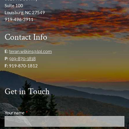
Suite 100
Louisburg, NC 27549
919-496-3911
Contact Info
E:
teran.wilkins@lpl.com
P:
919-870-1818
F:
919-870-1812
Get in Touch
Your name
This field is required.