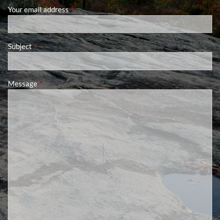
Your email address
This field is required.
Subject
This field is required.
Message
This field is required.