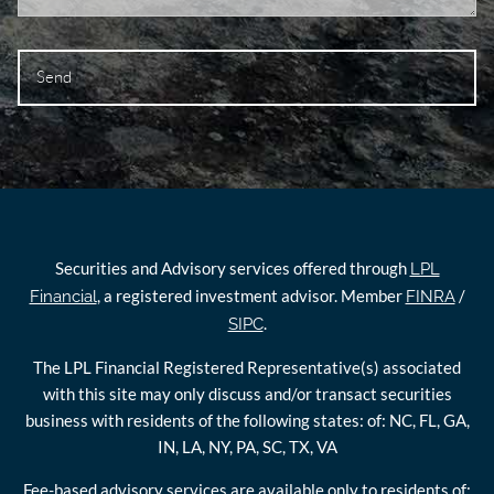
Securities and Advisory services offered through
LPL
, a registered investment advisor. Member
/
Financial
FINRA
.
SIPC
The LPL Financial Registered Representative(s) associated
with this site may only discuss and/or transact securities
business with residents of the following states: of: NC, FL, GA,
IN, LA, NY, PA, SC, TX, VA
Fee-based advisory services are available only to residents of: