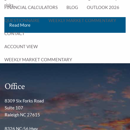
risks.
FINANCIAL CALCULATORS
BLOG
OUTLOOK 2026
QUESTIONNAIRE
WEEKLY MARKET COMMENTARY
Read More
CONTACT
ACCOUNT VIEW
WEEKLY MARKET COMMENTARY
Office
8309 Six Forks Road
Suite 107
Raleigh NC 27615
8326 NC-56 Hwy