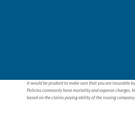
Retirement income through annuities:
Sometimes, 
terms and pay-out options and conditions. Our experi
Funding children’s education:
Even though your chil
for college or university. Paying just a few hundred 
age. We’ll help you decide if this is a good option fo
Insuring estate and succession plans:
When structur
from paying taxes or fees on their inheritance. Partn
structure an insurance plan that makes sense for yo
*
The cost and availability of life insurance depend on fac
it would be prudent to make sure that you are insurable by
Policies commonly have mortality and expense charges. In 
based on the claims paying ability of the issuing company