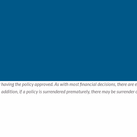
the best way to seek guaranteed retirement income is the simplest – 
enced specialists will help make sense of it all!
dren are of tender age, sometimes insuring their lives may make good
dollars a month in premiums now, could result in a needed payment by t
r you by doing the math!
ed correctly, insurance can be a great estate planning tool as well, 
ers in business may also use insurance policies as a great financial to
ur needs.
tors such as age, health, and the type and amount of insurance purchased.
 having the policy approved. As with most financial decisions, there are 
addition, if a policy is surrendered prematurely, there may be surrender
.