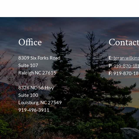
Office
Contact
8309 Six Forks Road
E:
teran.wilki
Suite 107
P:
919-870-18
Raleigh NC 27615
F:
919-870-18
8326 NC-56 Hwy
Suite 100
Louisburg, NC 27549
919-496-3911