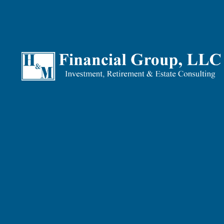
Why Insurance Planning Is 
Without proper planning, be it Investment Planning, Reti
for your beneficiaries. And without a well-thought-out I
Good planning helps you identify and plan for all the ri
those that you are unable to plan around!
What We Can Do For You
They say that some things are better to have BEFORE th
“expense”, most people experience it as peace of mind. 
Our Insurance Planning service covers:
Comprehensive Review:
We’ll review existing plans
guide you on which plans make best sense for you an
Death-event security:
If you have people that depen
what life insurance policies best meet your needs.