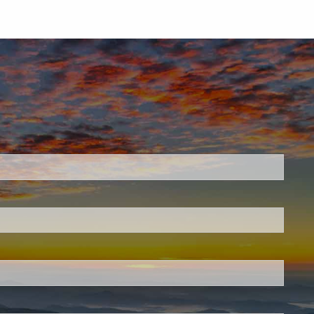
.
 required.