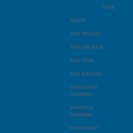
HOME
ABOUT
OUR PROCESS
WHO WE SERVE
OUR TEAM
OUR SERVICES
INVESTMENT
PLANNING
FINANCIAL
PLANNING
 naught! Even though you may think you’ve covered all
 your best to plan wisely and thoroughly, you can also
RETIREMENT