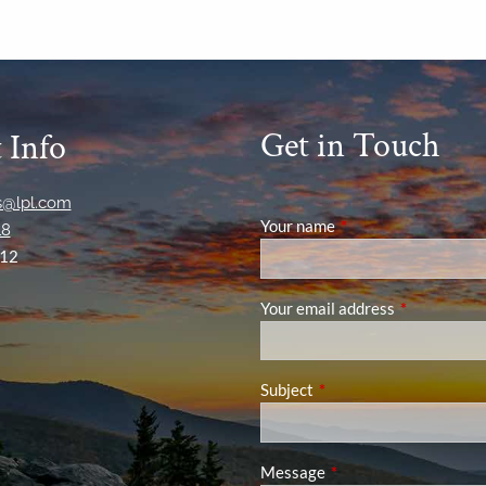
Get in Touch
 Info
ns@lpl.com
Your name
This field is required
18
12
Your email address
This field is
Subject
This field is required.
Message
This field is required.