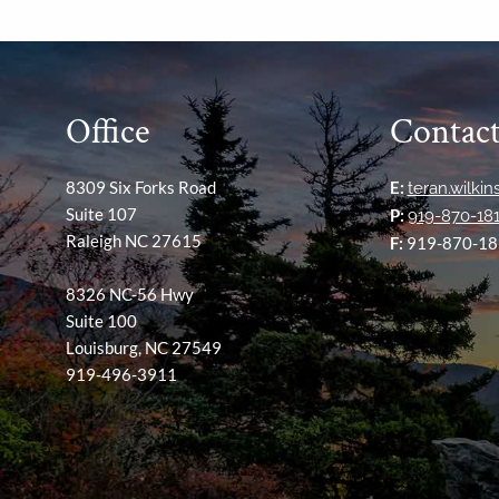
Office
Contact
8309 Six Forks Road
E:
teran.wilki
Suite 107
P:
919-870-18
Raleigh NC 27615
F:
919-870-18
8326 NC-56 Hwy
Suite 100
Louisburg, NC 27549
919-496-3911