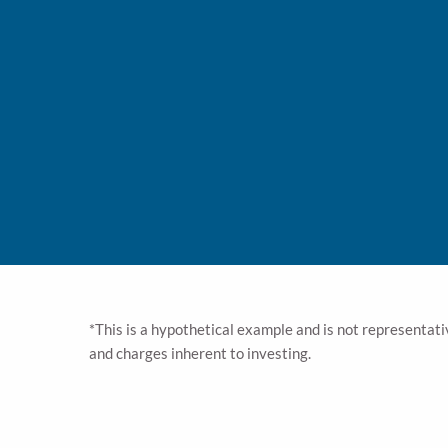
While the best advice you can get is: Save. Save. Sa
include considerations on whether you should invest 
the taxes you pay. Our advisors can help you navig
When planning for tax impact on your income, we’ll a
Employer or Government benefits. While all of these
Our advisors will help you foresee impacts to your fu
possibility of erosion to your estate through substan
We’ll help you mitigate possible tax impacts when it
legacy you leave them. But to ensure a tax-advantag
specialists can help
*This is a hypothetical example and is not representativ
and charges inherent to investing.