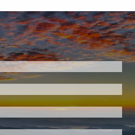
.
 required.