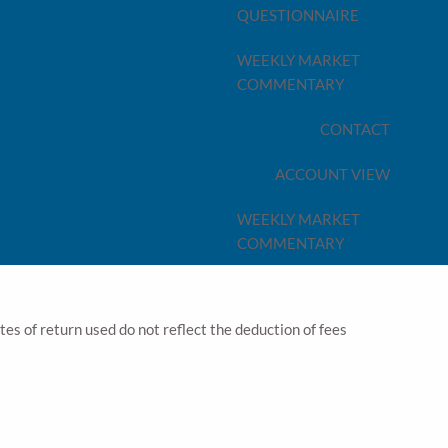
QUESTIONNAIRE
vest those savings. Our Tax Planning advice will
types of vehicles, can make a significant difference to
WEEKLY MARKET
e strategy over another
COMMENTARY
nterest, Annuity payments, Capital Gains, Inheritances,
CONTACT
ferent tax planning implications
d due to likely claw-backs to benefits, and the
ACCOUNT VIEW
ions do not bear the burden of taxes as a result of the
WEEKLY MARKET
ns in place NOW – and that’s where our Tax Planning
COMMENTARY
ates of return used do not reflect the deduction of fees