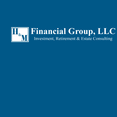
Our Tax Planning philosophy is not centred around tax 
liability.
Why Tax Planning Is Impor
Consider this fact: If you managed to shave-off just $2
a tidy sum of over $15,250 waiting for you by the time 
Delayed tax planning is tantamount to leaving potential
planning, the more money you’ll end up owing and payin
potential compounding, over many years.
What We Can Do For You
We help our clients through long-term Tax Planning stra
Prudent tax planning often starts long before – someti
aim to minimize taxes, maximize tax refunds and guide 
Here’s what we can do for you through our Tax Planning