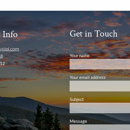
Get in Touch
 Info
ns@lpl.com
Your name
This field is required
18
12
Your email address
This field is
Subject
This field is required.
Message
This field is required.