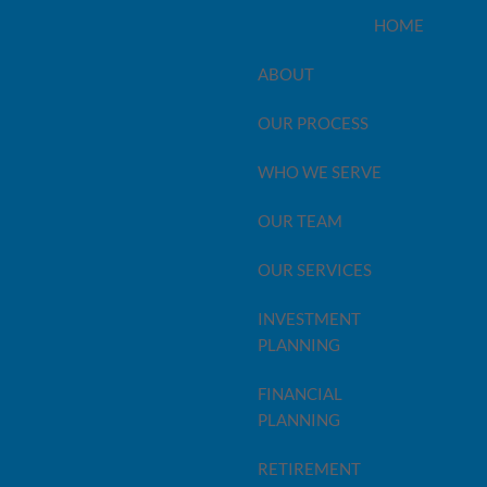
HOME
ABOUT
OUR PROCESS
WHO WE SERVE
OUR TEAM
OUR SERVICES
INVESTMENT
PLANNING
FINANCIAL
PLANNING
 with prudent planning and foresight, there’s a lot you
trategy can yield great benefits – but we believe it's
RETIREMENT