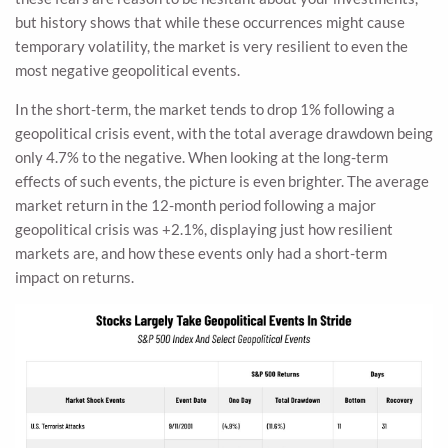
but history shows that while these occurrences might cause
temporary volatility, the market is very resilient to even the
most negative geopolitical events.
In the short-term, the market tends to drop 1% following a
geopolitical crisis event, with the total average drawdown being
only 4.7% to the negative. When looking at the long-term
effects of such events, the picture is even brighter. The average
market return in the 12-month period following a major
geopolitical crisis was +2.1%, displaying just how resilient
markets are, and how these events only had a short-term
impact on returns.