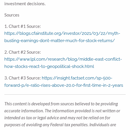
investment decisions.
Sources
1. Chart #1 Source:
https://blogs.cfainstitute.org/investor/2021/03/22/myth-
busting-earnings-dont-matter-much-for-stock-returns/
2. Chart #2 Source:
https://www.lpl.com/research/blog/middle-east-conflict-
how-stocks-react-to-geopolitical-shock.html
3. Chart #3 Source:
https://insight.factset.com/sp-500-
forward-p/e-ratio-rises-above-20.0-for-first-time-in-2-years
This content is developed from sources believed to be providing
accurate information. The information provided is not written or
intended as tax or legal advice and may not be relied on for
purposes of avoiding any Federal tax penalties. Individuals are