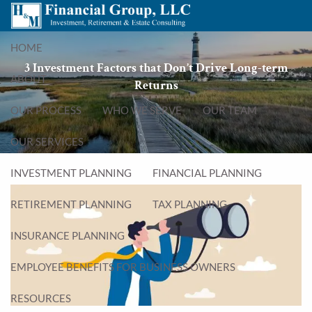
Skip to main content
menu
HOME
3 Investment Factors that Don’t Drive Long-term
ABOUT
Returns
OUR PROCESS
WHO WE SERVE
OUR TEAM
OUR SERVICES
INVESTMENT PLANNING
FINANCIAL PLANNING
RETIREMENT PLANNING
TAX PLANNING
INSURANCE PLANNING
EMPLOYEE BENEFITS FOR BUSINESS OWNERS
RESOURCES