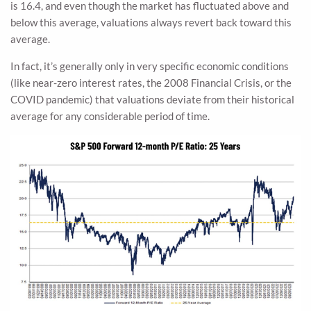
is 16.4, and even though the market has fluctuated above and
below this average, valuations always revert back toward this
average.
In fact, it’s generally only in very specific economic conditions
(like near-zero interest rates, the 2008 Financial Crisis, or the
COVID pandemic) that valuations deviate from their historical
average for any considerable period of time.