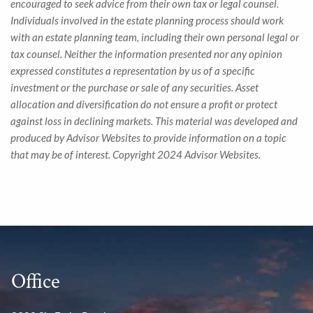
encouraged to seek advice from their own tax or legal counsel.
Individuals involved in the estate planning process should work
with an estate planning team, including their own personal legal or
tax counsel. Neither the information presented nor any opinion
expressed constitutes a representation by us of a specific
investment or the purchase or sale of any securities. Asset
allocation and diversification do not ensure a profit or protect
against loss in declining markets. This material was developed and
produced by Advisor Websites to provide information on a topic
that may be of interest. Copyright 2024 Advisor Websites.
Office