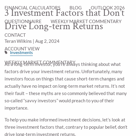
FINANCIAL CALCULATORS
BLOG
OUTLOOK 2026
3 Investment Factors that Don’t
QUESTIONNAIRE
WEEKLY MARKET COMMENTARY
Drive Long-term Returns
CONTACT
Teran Wilkins |
Aug 2, 2024
ACCOUNT VIEW
Investments
WEEKLY MARKET COMMENTARY
As a long-term investor, you’re always thinking about what
factors drive your investment returns. Unfortunately, many
investors focus on things that cause short-term changes and
actually have no impact on long-term market returns. It’s not
their fault – these myths are so commonly believed that many
so-called “savvy investors” would preach to you of their
importance.
To help you make informed investment decisions, let’s look at
three investment factors that, contrary to popular belief, don’t
drive long-term investment returns.