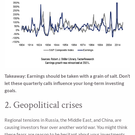
Takeaway: Earnings should be taken with a grain of salt. Don’t
let these quarterly calls influence your long-term investing
goals.
2. Geopolitical crises
Regional tensions in Russia, the Middle East, and China, are
causing investors fear over another world war. You might think
these fears are reason to be hesitant about your investments,