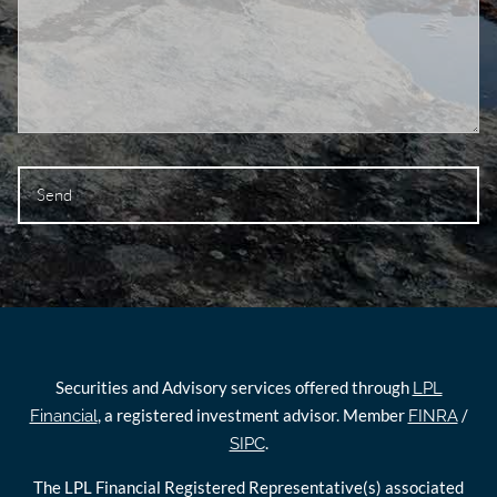
Securities and Advisory services offered through
LPL
, a registered investment advisor. Member
/
Financial
FINRA
.
SIPC
The LPL Financial Registered Representative(s) associated