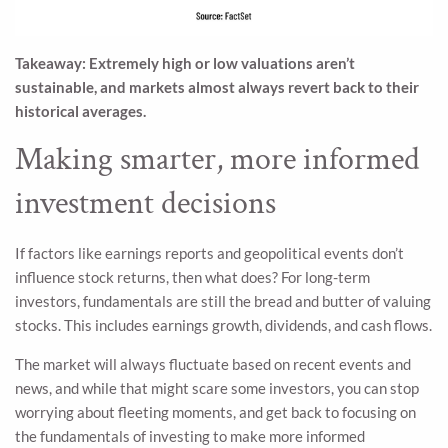
Takeaway: Extremely high or low valuations aren’t
sustainable, and markets almost always revert back to their
historical averages.
Making smarter, more informed
investment decisions
If factors like earnings reports and geopolitical events don’t
influence stock returns, then what does? For long-term
investors, fundamentals are still the bread and butter of valuing
stocks. This includes earnings growth, dividends, and cash flows.
The market will always fluctuate based on recent events and
news, and while that might scare some investors, you can stop
worrying about fleeting moments, and get back to focusing on
the fundamentals of investing to make more informed