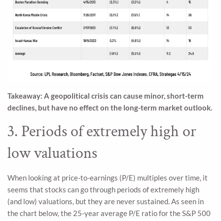
Takeaway: A geopolitical crisis can cause minor, short-term
declines, but have no effect on the long-term market outlook.
3. Periods of extremely high or
low valuations
When looking at price-to-earnings (P/E) multiples over time, it
seems that stocks can go through periods of extremely high
(and low) valuations, but they are never sustained. As seen in
the chart below, the 25-year average P/E ratio for the S&P 500