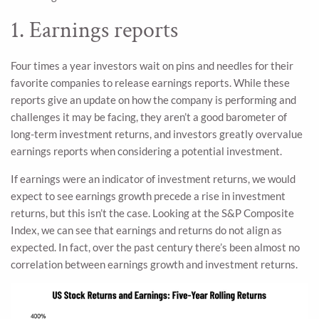
1. Earnings reports
Four times a year investors wait on pins and needles for their
favorite companies to release earnings reports. While these
reports give an update on how the company is performing and
challenges it may be facing, they aren’t a good barometer of
long-term investment returns, and investors greatly overvalue
earnings reports when considering a potential investment.
If earnings were an indicator of investment returns, we would
expect to see earnings growth precede a rise in investment
returns, but this isn’t the case. Looking at the S&P Composite
Index, we can see that earnings and returns do not align as
expected. In fact, over the past century there’s been almost no
correlation between earnings growth and investment returns.