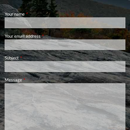
Your name
This field is required.
Your email address
This field is required.
Subject
This field is required.
Message
This field is required.