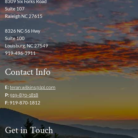
8309 Six Forks Road
Suite 107
Raleigh NC 27615
8326 NC-56 Hwy
Suite 100
Louisburg, NC 27549
919-496-3911
Contact Info
E:
teran.wilkins@lpl.com
P:
919-870-1818
F:
919-870-1812
Get in Touch