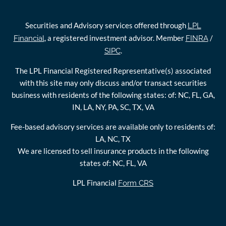
Securities and Advisory services offered through
LPL
, a registered investment advisor. Member
/
Financial
FINRA
.
SIPC
The LPL Financial Registered Representative(s) associated
with this site may only discuss and/or transact securities
business with residents of the following states: of: NC, FL, GA,
IN, LA, NY, PA, SC, TX, VA
Fee-based advisory services are available only to residents of:
LA, NC, TX
We are licensed to sell insurance products in the following
states of: NC, FL, VA
LPL Financial
Form CRS