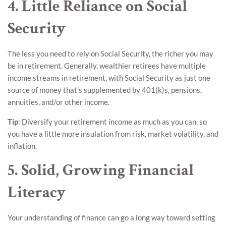
4. Little Reliance on Social
Security
The less you need to rely on Social Security, the richer you may
be in retirement. Generally, wealthier retirees have multiple
income streams in retirement, with Social Security as just one
source of money that’s supplemented by 401(k)s, pensions,
annuities, and/or other income.
Tip
: Diversify your retirement income as much as you can, so
you have a little more insulation from risk, market volatility, and
inflation.
5. Solid, Growing Financial
Literacy
Your understanding of finance can go a long way toward setting