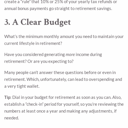
create a “rule” that 10% or 25% of your yearly tax refunds or
annual bonus payments go straight to retirement savings.
3. A Clear Budget
What’s the minimum monthly amount you need to maintain your
current lifestyle in retirement?
Have you considered generating
more
income during
retirement? Or are you expecting to?
Many people can’t answer these questions before or even in
retirement. Which, unfortunately, can lead to overspending and
a very tight wallet.
Tip
: Dial in your budget for retirement as soon as you can. Also,
establish a “check-in” period for yourself, so you’re reviewing the
numbers at least once a year and making any adjustments, if
needed.