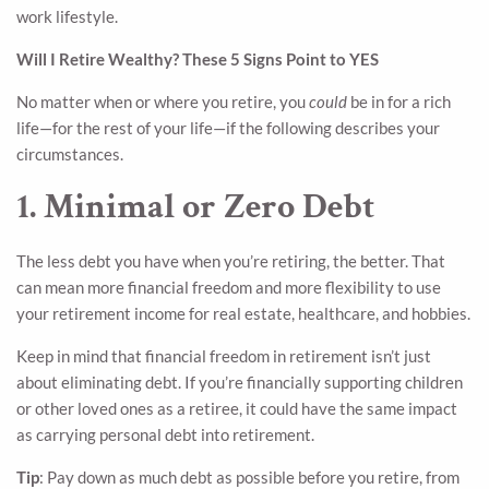
work lifestyle.
Will I Retire Wealthy? These 5 Signs Point to YES
No matter when or where you retire, you
could
be in for a rich
life—for the rest of your life—if the following describes your
circumstances.
1. Minimal or Zero Debt
The less debt you have when you’re retiring, the better. That
can mean more financial freedom and more flexibility to use
your retirement income for real estate, healthcare, and hobbies.
Keep in mind that financial freedom in retirement isn’t just
about eliminating debt. If you’re financially supporting children
or other loved ones as a retiree, it could have the same impact
as carrying personal debt into retirement.
Tip
: Pay down as much debt as possible before you retire, from