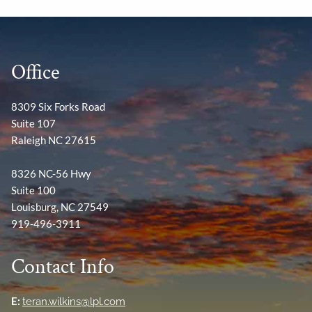
Office
8309 Six Forks Road
Suite 107
Raleigh NC 27615
8326 NC-56 Hwy
Suite 100
Louisburg, NC 27549
919-496-3911
Contact Info
E:
teran.wilkins@lpl.com