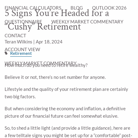
FINANCIAL CALCULATORS
BLOG
OUTLOOK 2026
5 Signs You’re Headed for a
QUESTIONNAIRE
WEEKLY MARKET COMMENTARY
“Cushy” Retirement
CONTACT
Teran Wilkins |
Apr 18, 2024
ACCOUNT VIEW
Retirement
WEEKLY MARKET COMMENTARY
How much do you need to retire wealthy?
Believe it or not, there’s no set number for anyone.
Lifestyle and the quality of your retirement plan are certainly
two big factors.
But when considering the economy and inflation, a definitive
picture of our financial future can feel somewhat elusive.
So, to shed a little light (and provide a little guidance), here are
a few telltale signs you might be set up for a “comfortable” post-