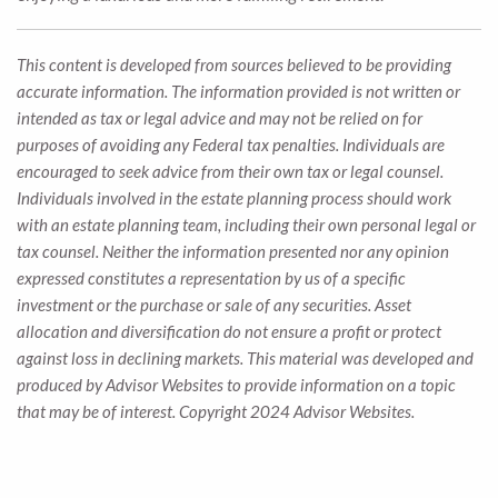
This content is developed from sources believed to be providing
accurate information. The information provided is not written or
intended as tax or legal advice and may not be relied on for
purposes of avoiding any Federal tax penalties. Individuals are
encouraged to seek advice from their own tax or legal counsel.
Individuals involved in the estate planning process should work
with an estate planning team, including their own personal legal or
tax counsel. Neither the information presented nor any opinion
expressed constitutes a representation by us of a specific
investment or the purchase or sale of any securities. Asset
allocation and diversification do not ensure a profit or protect
against loss in declining markets. This material was developed and
produced by Advisor Websites to provide information on a topic
that may be of interest. Copyright 2024 Advisor Websites.