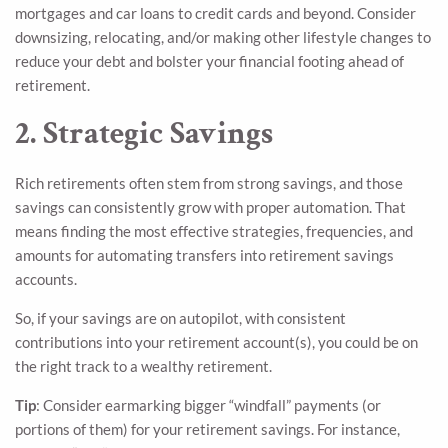
mortgages and car loans to credit cards and beyond. Consider
downsizing, relocating, and/or making other lifestyle changes to
reduce your debt and bolster your financial footing ahead of
retirement.
2. Strategic Savings
Rich retirements often stem from strong savings, and those
savings can consistently grow with proper automation. That
means finding the most effective strategies, frequencies, and
amounts for automating transfers into retirement savings
accounts.
So, if your savings are on autopilot, with consistent
contributions into your retirement account(s), you could be on
the right track to a wealthy retirement.
Tip
: Consider earmarking bigger “windfall” payments (or
portions of them) for your retirement savings. For instance,