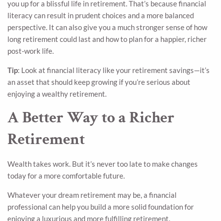
you up for a blissful life in retirement. That’s because financial
literacy can result in prudent choices and a more balanced
perspective. It can also give you a much stronger sense of how
long retirement could last and how to plan for a happier, richer
post-work life.
Tip
: Look at financial literacy like your retirement savings—it’s
an asset that should keep growing if you’re serious about
enjoying a wealthy retirement.
A Better Way to a Richer
Retirement
Wealth takes work. But it’s never too late to make changes
today for a more comfortable future.
Whatever your dream retirement may be, a financial
professional can help you build a more solid foundation for
enjoying a luxurious and more fulfilling retirement.