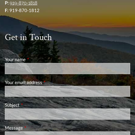
P:
919-870-1818
F:
919-870-1812
Get in Touch
Your name
This field is required.
Your email address
This field is required.
Subject
This field is required.
Message
This field is required.