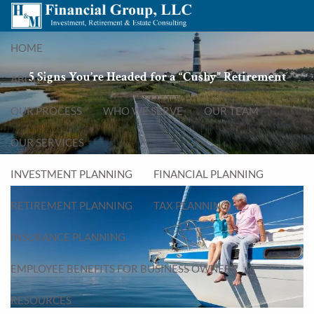
Skip to main content
menu
HOME
5 Signs You’re Headed for a “Cushy” Retirement
ABOUT
OUR PROCESS
WHO WE SERVE
OUR TEAM
OUR SERVICES
INVESTMENT PLANNING
FINANCIAL PLANNING
RETIREMENT PLANNING
TAX PLANNING
INSURANCE PLANNING
EMPLOYEE BENEFITS FOR BUSINESS OWNERS
RESOURCES