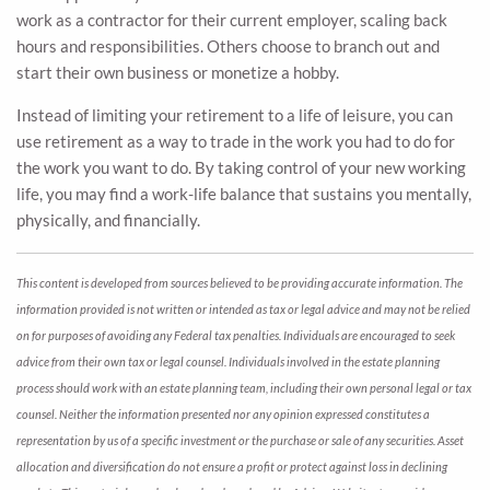
work as a contractor for their current employer, scaling back
hours and responsibilities. Others choose to branch out and
start their own business or monetize a hobby.
Instead of limiting your retirement to a life of leisure, you can
use retirement as a way to trade in the work you had to do for
the work you want to do. By taking control of your new working
life, you may find a work-life balance that sustains you mentally,
physically, and financially.
This content is developed from sources believed to be providing accurate information. The
information provided is not written or intended as tax or legal advice and may not be relied
on for purposes of avoiding any Federal tax penalties. Individuals are encouraged to seek
advice from their own tax or legal counsel. Individuals involved in the estate planning
process should work with an estate planning team, including their own personal legal or tax
counsel. Neither the information presented nor any opinion expressed constitutes a
representation by us of a specific investment or the purchase or sale of any securities. Asset
allocation and diversification do not ensure a profit or protect against loss in declining