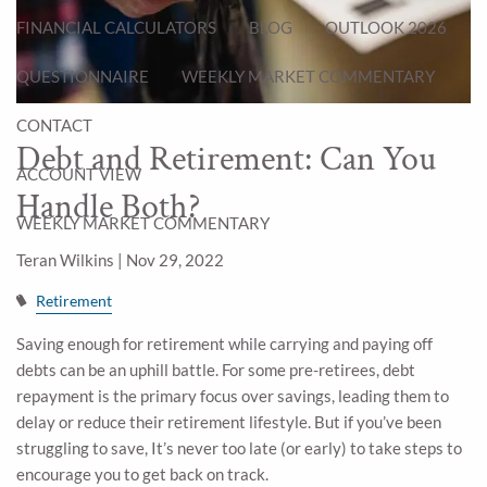
FINANCIAL CALCULATORS
BLOG
OUTLOOK 2026
QUESTIONNAIRE
WEEKLY MARKET COMMENTARY
CONTACT
Debt and Retirement: Can You
ACCOUNT VIEW
Handle Both?
WEEKLY MARKET COMMENTARY
Teran Wilkins |
Nov 29, 2022
Retirement
Saving enough for retirement while carrying and paying off
debts can be an uphill battle. For some pre-retirees, debt
repayment is the primary focus over savings, leading them to
delay or reduce their retirement lifestyle. But if you’ve been
struggling to save, It’s never too late (or early) to take steps to
encourage you to get back on track.