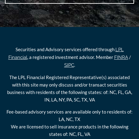
Securities and Advisory services offered through
LPL
, a registered investment advisor. Member
/
Financial
FINRA
.
SIPC
The LPL Financial Registered Representative(s) associated
with this site may only discuss and/or transact securities
business with residents of the following states: of: NC, FL, GA,
IN, LA, NY, PA, SC, TX, VA
Fee-based advisory services are available only to residents of:
LA, NC, TX
We are licensed to sell insurance products in the following
states of: NC, FL, VA