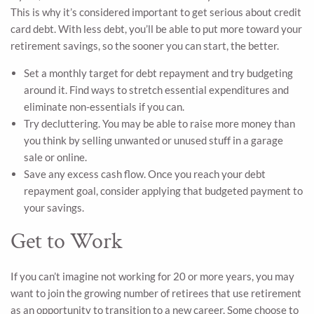
This is why it’s considered important to get serious about credit
card debt. With less debt, you’ll be able to put more toward your
retirement savings, so the sooner you can start, the better.
Set a monthly target for debt repayment and try budgeting
around it. Find ways to stretch essential expenditures and
eliminate non-essentials if you can.
Try decluttering. You may be able to raise more money than
you think by selling unwanted or unused stuff in a garage
sale or online.
Save any excess cash flow. Once you reach your debt
repayment goal, consider applying that budgeted payment to
your savings.
Get to Work
If you can’t imagine not working for 20 or more years, you may
want to join the growing number of retirees that use retirement
as an opportunity to transition to a new career. Some choose to