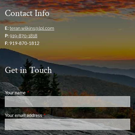
Contact Info
E:
teran.wilkins@lpl.com
P:
919-870-1818
F:
919-870-1812
Get in Touch
Your name
This field is required.
Your email address
This field is required.