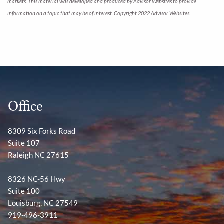
markets. This material was developed and produced by Advisor Websites to provide
information on a topic that may be of interest. Copyright 2022 Advisor Websites.
Office
8309 Six Forks Road
Suite 107
Raleigh NC 27615
8326 NC-56 Hwy
Suite 100
Louisburg, NC 27549
919-496-3911