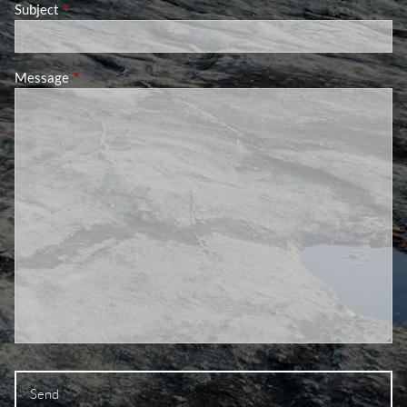
Subject
This field is required.
Message
This field is required.