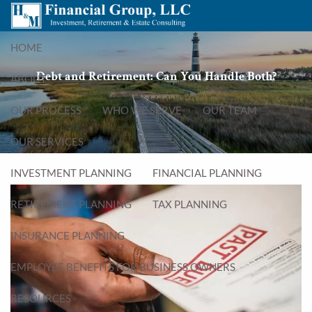
Skip to main content
menu
HOME
Debt and Retirement: Can You Handle Both?
ABOUT
OUR PROCESS
WHO WE SERVE
OUR TEAM
OUR SERVICES
INVESTMENT PLANNING
FINANCIAL PLANNING
RETIREMENT PLANNING
TAX PLANNING
INSURANCE PLANNING
EMPLOYEE BENEFITS FOR BUSINESS OWNERS
RESOURCES