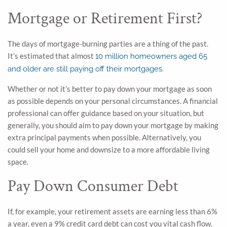
Mortgage or Retirement First?
The days of mortgage-burning parties are a thing of the past.
It’s estimated that almost
10 million homeowners aged 65
and older are still paying off their mortgages.
Whether or not it’s better to pay down your mortgage as soon
as possible depends on your personal circumstances. A financial
professional can offer guidance based on your situation, but
generally, you should aim to pay down your mortgage by making
extra principal payments when possible. Alternatively, you
could sell your home and downsize to a more affordable living
space.
Pay Down Consumer Debt
If, for example, your retirement assets are earning less than 6%
a year, even a 9% credit card debt can cost you vital cash flow.