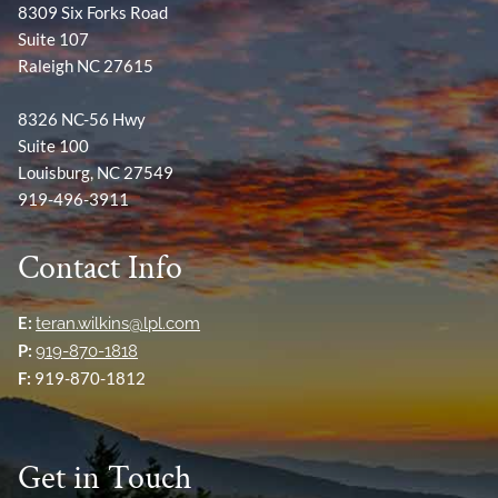
8309 Six Forks Road
Suite 107
Raleigh NC 27615
8326 NC-56 Hwy
Suite 100
Louisburg, NC 27549
919-496-3911
Contact Info
E:
teran.wilkins@lpl.com
P:
919-870-1818
F:
919-870-1812
Get in Touch