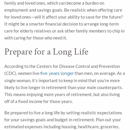
family and loved ones, which can become a burden on
employment and savings goals. Be realistic when offering care
for loved ones—will it affect your ability to save for the future?
It might be a smarter financial decision to arrange long-term
care for elderly relatives or ask other family members to chip in
with caring for those who need it.
Prepare for a Long Life
According to the Centers for Disease Control and Prevention
(CDC), women live
than men, on average. As a
five years longer
single woman, it’s important to keep in mind that you’re more
likely to live longer in retirement than your male counterparts.
This means enjoying more years of retirement, but also living
off of a fixed income for those years.
Be prepared to live a long life by setting realistic expectations
for your savings goals and budget in retirement. Plan out your
estimated expenses including housing, healthcare, groceries,