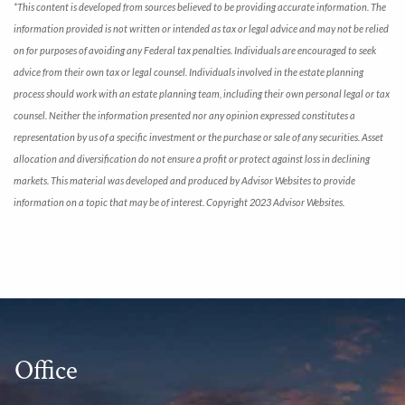
*This content is developed from sources believed to be providing accurate information. The
information provided is not written or intended as tax or legal advice and may not be relied
on for purposes of avoiding any Federal tax penalties. Individuals are encouraged to seek
advice from their own tax or legal counsel. Individuals involved in the estate planning
process should work with an estate planning team, including their own personal legal or tax
counsel. Neither the information presented nor any opinion expressed constitutes a
representation by us of a specific investment or the purchase or sale of any securities. Asset
allocation and diversification do not ensure a profit or protect against loss in declining
markets. This material was developed and produced by Advisor Websites to provide
information on a topic that may be of interest. Copyright 2023 Advisor Websites.
Office