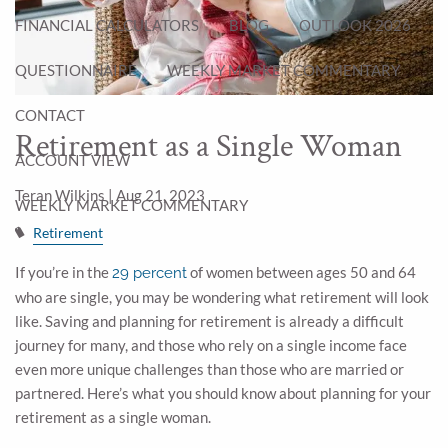
FINANCIAL CALCULATORS
BLOG
OUTLOOK 2026
QUESTIONNAIRE
WEEKLY MARKET COMMENTARY
CONTACT
Retirement as a Single Woman
ACCOUNT VIEW
Teran Wilkins |
Aug 21, 2023
WEEKLY MARKET COMMENTARY
Retirement
If you’re in the
of women between ages 50 and 64
29 percent
who are single, you may be wondering what retirement will look
like. Saving and planning for retirement is already a difficult
journey for many, and those who rely on a single income face
even more unique challenges than those who are married or
partnered. Here’s what you should know about planning for your
retirement as a single woman.