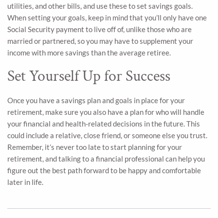
utilities, and other bills, and use these to set savings goals.
When setting your goals, keep in mind that you’ll only have one
Social Security payment to live off of, unlike those who are
married or partnered, so you may have to supplement your
income with more savings than the average retiree.
Set Yourself Up for Success
Once you have a savings plan and goals in place for your
retirement, make sure you also have a plan for who will handle
your financial and health-related decisions in the future. This
could include a relative, close friend, or someone else you trust.
Remember, it’s never too late to start planning for your
retirement, and talking to a financial professional can help you
figure out the best path forward to be happy and comfortable
later in life.