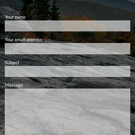
Your name
This field is required.
Your email address
This field is required.
Subject
This field is required.
Message
This field is required.