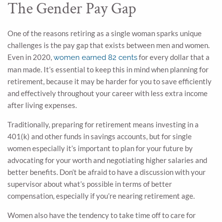
The Gender Pay Gap
One of the reasons retiring as a single woman sparks unique
challenges is the pay gap that exists between men and women.
Even in 2020,
for every dollar that a
women earned 82 cents
man made. It’s essential to keep this in mind when planning for
retirement, because it may be harder for you to save efficiently
and effectively throughout your career with less extra income
after living expenses.
Traditionally, preparing for retirement means investing in a
401(k) and other funds in savings accounts, but for single
women especially it’s important to plan for your future by
advocating for your worth and negotiating higher salaries and
better benefits. Don’t be afraid to have a discussion with your
supervisor about what’s possible in terms of better
compensation, especially if you’re nearing retirement age.
Women also have the tendency to take time off to care for