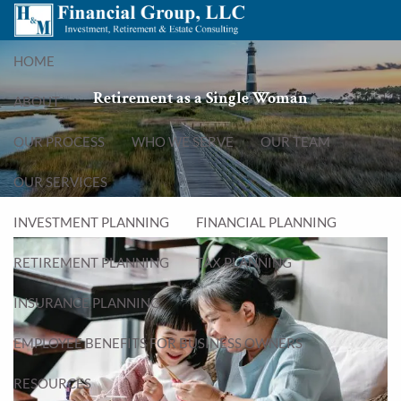
Skip to main content
menu
HOME
Retirement as a Single Woman
ABOUT
OUR PROCESS
WHO WE SERVE
OUR TEAM
OUR SERVICES
INVESTMENT PLANNING
FINANCIAL PLANNING
RETIREMENT PLANNING
TAX PLANNING
INSURANCE PLANNING
EMPLOYEE BENEFITS FOR BUSINESS OWNERS
RESOURCES