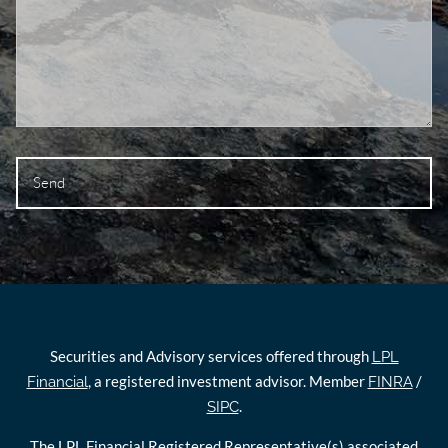
Securities and Advisory services offered through
LPL
, a registered investment advisor. Member
/
Financial
FINRA
.
SIPC
The LPL Financial Registered Representative(s) associated