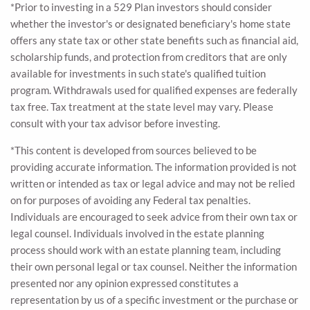
*Prior to investing in a 529 Plan investors should consider
whether the investor's or designated beneficiary's home state
offers any state tax or other state benefits such as financial aid,
scholarship funds, and protection from creditors that are only
available for investments in such state's qualified tuition
program. Withdrawals used for qualified expenses are federally
tax free. Tax treatment at the state level may vary. Please
consult with your tax advisor before investing.
*This content is developed from sources believed to be
providing accurate information. The information provided is not
written or intended as tax or legal advice and may not be relied
on for purposes of avoiding any Federal tax penalties.
Individuals are encouraged to seek advice from their own tax or
legal counsel. Individuals involved in the estate planning
process should work with an estate planning team, including
their own personal legal or tax counsel. Neither the information
presented nor any opinion expressed constitutes a
representation by us of a specific investment or the purchase or