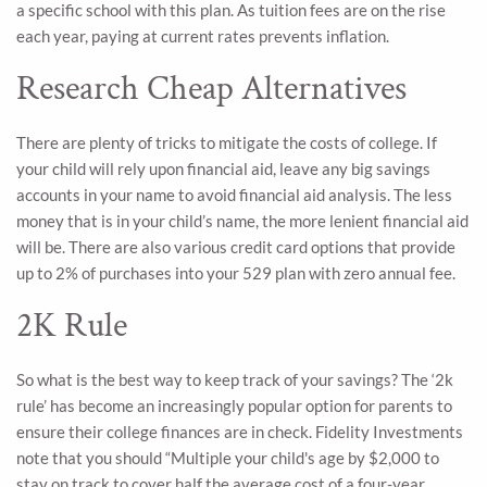
a specific school with this plan. As tuition fees are on the rise
each year, paying at current rates prevents inflation.
Research Cheap Alternatives
There are plenty of tricks to mitigate the costs of college. If
your child will rely upon financial aid, leave any big savings
accounts in your name to avoid financial aid analysis. The less
money that is in your child’s name, the more lenient financial aid
will be. There are also various credit card options that provide
up to 2% of purchases into your 529 plan with zero annual fee.
2K Rule
So what is the best way to keep track of your savings? The ‘2k
rule’ has become an increasingly popular option for parents to
ensure their college finances are in check. Fidelity Investments
note that you should “Multiple your child's age by $2,000 to
stay on track to cover half the average cost of a four-year,