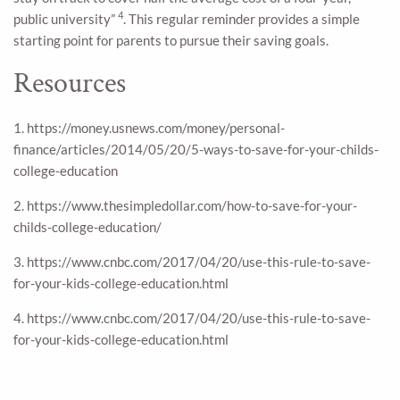
4
public university”
. This regular reminder provides a simple
starting point for parents to pursue their saving goals.
Resources
1. https://money.usnews.com/money/personal-
finance/articles/2014/05/20/5-ways-to-save-for-your-childs-
college-education
2. https://www.thesimpledollar.com/how-to-save-for-your-
childs-college-education/
3. https://www.cnbc.com/2017/04/20/use-this-rule-to-save-
for-your-kids-college-education.html
4. https://www.cnbc.com/2017/04/20/use-this-rule-to-save-
for-your-kids-college-education.html