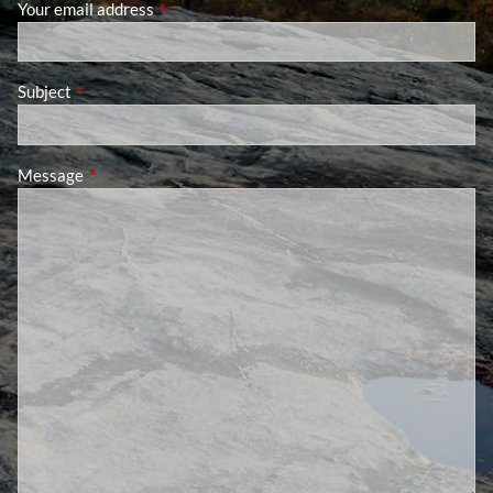
Your email address
This field is required.
Subject
This field is required.
Message
This field is required.