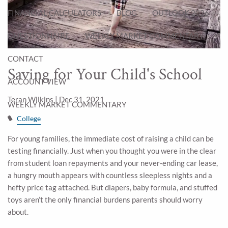
FINANCIAL CALCULATORS
BLOG
OUTLOOK 2026
QUESTIONNAIRE
WEEKLY MARKET COMMENTARY
CONTACT
Saving for Your Child's School
ACCOUNT VIEW
Teran Wilkins |
Dec 31, 2021
WEEKLY MARKET COMMENTARY
College
For young families, the immediate cost of raising a child can be
testing financially. Just when you thought you were in the clear
from student loan repayments and your never-ending car lease,
a hungry mouth appears with countless sleepless nights and a
hefty price tag attached. But diapers, baby formula, and stuffed
toys aren’t the only financial burdens parents should worry
about.