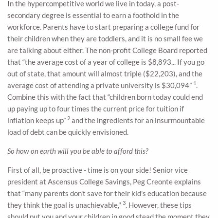
In the hypercompetitive world we live in today, a post-
secondary degree is essential to earn a foothold in the
workforce. Parents have to start preparing a college fund for
their children when they are toddlers, and it is no small fee we
are talking about either. The non-profit College Board reported
that “the average cost of a year of college is $8,893... If you go
out of state, that amount will almost triple ($22,203), and the
1
average cost of attending a private university is $30,094”
.
Combine this with the fact that “children born today could end
up paying up to four times the current price for tuition if
2
inflation keeps up”
and the ingredients for an insurmountable
load of debt can be quickly envisioned.
So how on earth will you be able to afford this?
First of all, be proactive - time is on your side! Senior vice
president at Ascensus College Savings, Peg Creonte explains
that “many parents don't save for their kid's education because
3
they think the goal is unachievable,"
. However, these tips
should put you and your children in good stead the moment they