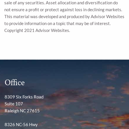
sale of any securities. Asset allocation and diversification do
not ensure a profit or protect against loss in declining markets.
This material was developed and produced by Advisor Websites
to provide information on a topic that may be of interest.
Copyright 2021 Advisor Websites.
Office
8309 Six Forks Road
Suite 107
Raleigh NC 27615
8326 NC-56 Hwy