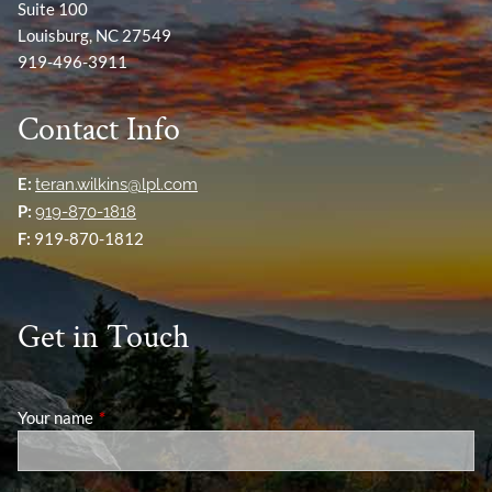
Suite 100
Louisburg, NC 27549
919-496-3911
Contact Info
E:
teran.wilkins@lpl.com
P:
919-870-1818
F:
919-870-1812
Get in Touch
Your name
This field is required.