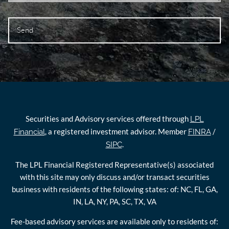
Securities and Advisory services offered through
LPL
, a registered investment advisor. Member
/
Financial
FINRA
.
SIPC
The LPL Financial Registered Representative(s) associated
with this site may only discuss and/or transact securities
business with residents of the following states: of: NC, FL, GA,
IN, LA, NY, PA, SC, TX, VA
Fee-based advisory services are available only to residents of: