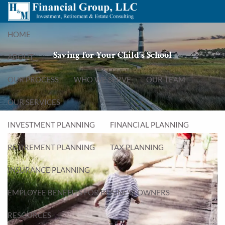
Skip to main content
menu
HOME
Saving for Your Child's School
ABOUT
OUR PROCESS
WHO WE SERVE
OUR TEAM
OUR SERVICES
INVESTMENT PLANNING
FINANCIAL PLANNING
RETIREMENT PLANNING
TAX PLANNING
INSURANCE PLANNING
EMPLOYEE BENEFITS FOR BUSINESS OWNERS
RESOURCES