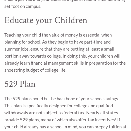
set foot on campus.
Educate your Children
Teaching your child the value of money is essential when
planning for school. As they begin to have part-time and
summer jobs, ensure that they are putting at least a small
portion away towards college. In doing this, your children will
already learn financial management skills in preparation for the
shoestring budget of college life.
529 Plan
The 529 plan should be the backbone of your school savings.
This plan is specifically designed for college and qualified
withdrawals are not subject to federal tax. Nearly all states
provide 529 plans, many of which also offer tax incentives! If
your child already has a school in mind, you can prepay tuition at