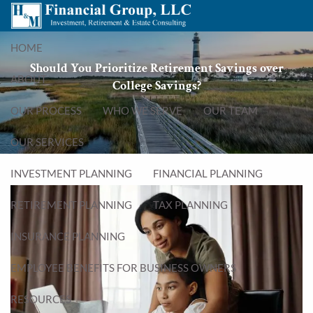
Skip to main content
menu
HOME
Should You Prioritize Retirement Savings over
ABOUT
College Savings?
OUR PROCESS
WHO WE SERVE
OUR TEAM
OUR SERVICES
INVESTMENT PLANNING
FINANCIAL PLANNING
RETIREMENT PLANNING
TAX PLANNING
INSURANCE PLANNING
EMPLOYEE BENEFITS FOR BUSINESS OWNERS
RESOURCES