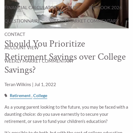
FINANCIAL CALCULATORS
BLOG
OUTLOOK 2026
QUESTIONNAIRE
WEEKLY MARKET COMMENTARY
CONTACT
Should You Prioritize
ACCOUNT VIEW
Retirement Savings over College
WEEKLY MARKET COMMENTARY
Savings?
Teran Wilkins |
Jul 1, 2022
Retirement
College
As a young parent looking to the future, you may be faced with a
daunting choice: do you save earnestly to secure your
retirement, or save to fund your children’s education?
It’s possible to do both, but with the cost of college education