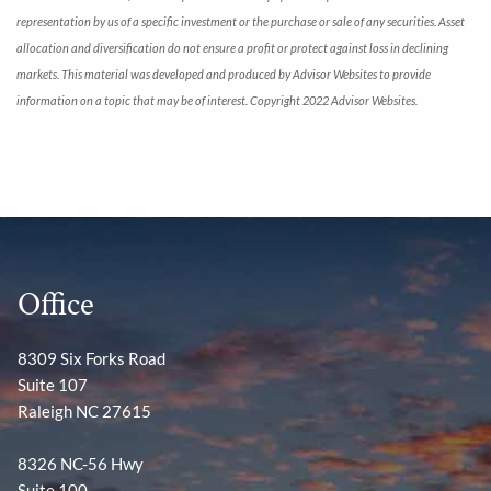
representation by us of a specific investment or the purchase or sale of any securities. Asset
allocation and diversification do not ensure a profit or protect against loss in declining
markets. This material was developed and produced by Advisor Websites to provide
information on a topic that may be of interest. Copyright 2022 Advisor Websites.
Office
8309 Six Forks Road
Suite 107
Raleigh NC 27615
8326 NC-56 Hwy
Suite 100