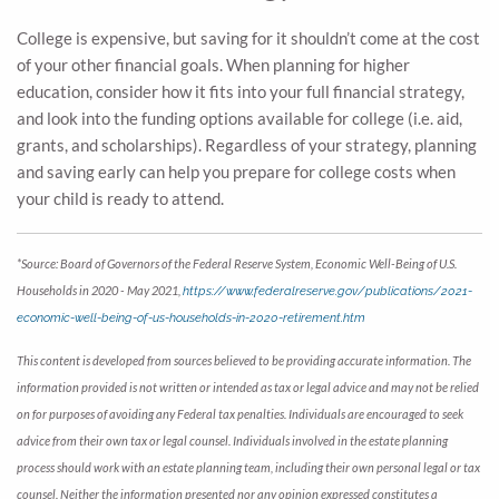
College is expensive, but saving for it shouldn’t come at the cost
of your other financial goals. When planning for higher
education, consider how it fits into your full financial strategy,
and look into the funding options available for college (i.e. aid,
grants, and scholarships). Regardless of your strategy, planning
and saving early can help you prepare for college costs when
your child is ready to attend.
*Source: Board of Governors of the Federal Reserve System, Economic Well-Being of U.S.
Households in 2020 - May 2021,
https://www.federalreserve.gov/publications/2021-
economic-well-being-of-us-households-in-2020-retirement.htm
This content is developed from sources believed to be providing accurate information. The
information provided is not written or intended as tax or legal advice and may not be relied
on for purposes of avoiding any Federal tax penalties. Individuals are encouraged to seek
advice from their own tax or legal counsel. Individuals involved in the estate planning
process should work with an estate planning team, including their own personal legal or tax
counsel. Neither the information presented nor any opinion expressed constitutes a