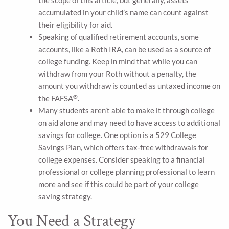
the scope of this article, but generally, assets
accumulated in your child’s name can count against
their eligibility for aid.
Speaking of qualified retirement accounts, some
accounts, like a Roth IRA, can be used as a source of
college funding. Keep in mind that while you can
withdraw from your Roth without a penalty, the
amount you withdraw is counted as untaxed income on
®
the FAFSA
.
Many students aren’t able to make it through college
on aid alone and may need to have access to additional
savings for college. One option is a 529 College
Savings Plan, which offers tax-free withdrawals for
college expenses. Consider speaking to a financial
professional or college planning professional to learn
more and see if this could be part of your college
saving strategy.
You Need a Strategy