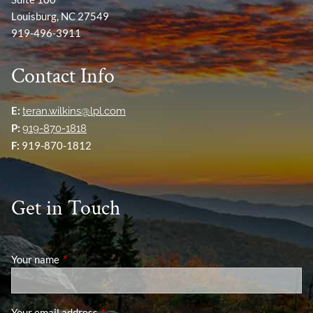
Louisburg, NC 27549
919-496-3911
Contact Info
E:
teran.wilkins@lpl.com
P:
919-870-1818
F:
919-870-1812
Get in Touch
Your name
This field is required.
Your email address
This field is required.