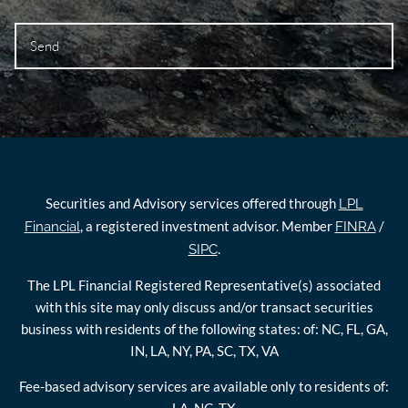
Securities and Advisory services offered through
LPL
, a registered investment advisor. Member
/
Financial
FINRA
.
SIPC
The LPL Financial Registered Representative(s) associated
with this site may only discuss and/or transact securities
business with residents of the following states: of: NC, FL, GA,
IN, LA, NY, PA, SC, TX, VA
Fee-based advisory services are available only to residents of: