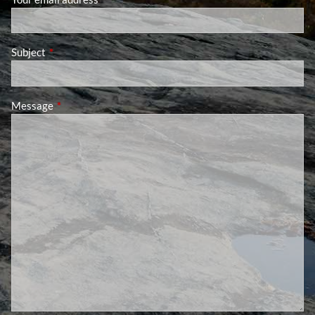
Subject
This field is required.
Message
This field is required.