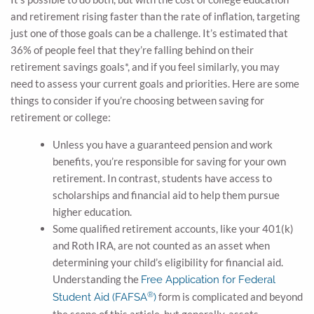
and retirement rising faster than the rate of inflation, targeting
just one of those goals can be a challenge. It’s estimated that
36% of people feel that they’re falling behind on their
retirement savings goals*, and if you feel similarly, you may
need to assess your current goals and priorities. Here are some
things to consider if you’re choosing between saving for
retirement or college:
Unless you have a guaranteed pension and work
benefits, you’re responsible for saving for your own
retirement. In contrast, students have access to
scholarships and financial aid to help them pursue
higher education.
Some qualified retirement accounts, like your 401(k)
and Roth IRA, are not counted as an asset when
determining your child’s eligibility for financial aid.
Understanding the
Free Application for Federal
®
form is complicated and beyond
Student Aid (FAFSA
)