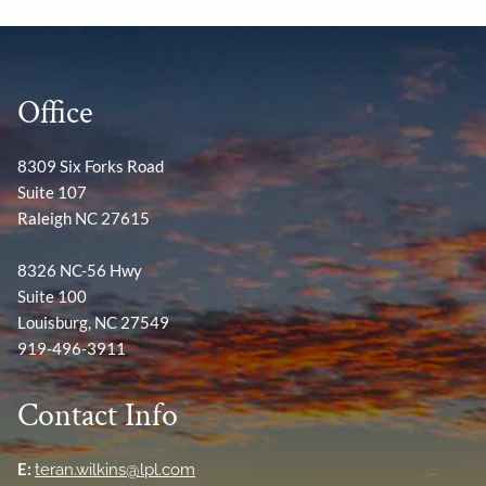
Office
8309 Six Forks Road
Suite 107
Raleigh NC 27615
8326 NC-56 Hwy
Suite 100
Louisburg, NC 27549
919-496-3911
Contact Info
E:
teran.wilkins@lpl.com