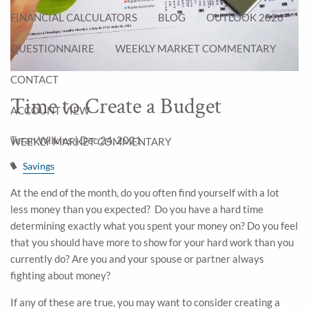
FINANCIAL CALCULATORS
BLOG
OUTLOOK 2026
QUESTIONNAIRE
WEEKLY MARKET COMMENTARY
CONTACT
Time to Create a Budget
ACCOUNT VIEW
Teran Wilkins |
Dec 24, 2021
WEEKLY MARKET COMMENTARY
Savings
At the end of the month, do you often find yourself with a lot
less money than you expected? Do you have a hard time
determining exactly what you spent your money on? Do you feel
that you should have more to show for your hard work than you
currently do? Are you and your spouse or partner always
fighting about money?
If any of these are true, you may want to consider creating a