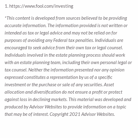
1. https://www.fool.com/investing
*This content is developed from sources believed to be providing
accurate information. The information provided is not written or
intended as tax or legal advice and may not be relied on for
purposes of avoiding any Federal tax penalties. Individuals are
encouraged to seek advice from their own tax or legal counsel.
Individuals involved in the estate planning process should work
with an estate planning team, including their own personal legal or
tax counsel. Neither the information presented nor any opinion
expressed constitutes a representation by us of a specific
investment or the purchase or sale of any securities. Asset
allocation and diversification do not ensure a profit or protect
against loss in declining markets. This material was developed and
produced by Advisor Websites to provide information on a topic
that may be of interest. Copyright 2021 Advisor Websites.