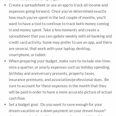
Create a spreadsheet or use an app to track all income and
expenses going forward. Once you’ve determined exactly
how much you’ve spent in the last couple of months, you’ll
want to have a tool to continue to track both money coming
in and money spent. Take a few moments and create a
spreadsheet that you can update weekly with all banking and
credit card activity. Some may prefer to use an app, and there
are several, that work with your laptop, desktop,
smartphone, or tablet.
When preparing your budget, make sure to include one-time,
once a quarter, or yearly expenses such as holiday spending,
birthday and anniversary presents, property taxes,
insurance premiums, and association/professional dues. Be
sure to account for these expenses in the month that they
will be paid in order to have a more accurate picture of actual
cash flow.
Set a budget goal. Do you want to save enough for your
dream vacation or a down payment on your dream house?