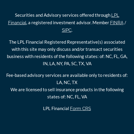
Securities and Advisory services offered through
LPL
, a registered investment advisor. Member
/
Financial
FINRA
.
SIPC
The LPL Financial Registered Representative(s) associated
with this site may only discuss and/or transact securities
business with residents of the following states: of: NC, FL, GA,
IN, LA, NY, PA, SC, TX, VA
Fee-based advisory services are available only to residents of:
LA, NC, TX
We are licensed to sell insurance products in the following
states of: NC, FL, VA
LPL Financial
Form CRS