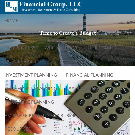
Skip to main content
menu
HOME
Time to Create a Budget
ABOUT
OUR PROCESS
WHO WE SERVE
OUR TEAM
OUR SERVICES
INVESTMENT PLANNING
FINANCIAL PLANNING
RETIREMENT PLANNING
TAX PLANNING
INSURANCE PLANNING
EMPLOYEE BENEFITS FOR BUSINESS OWNERS
RESOURCES