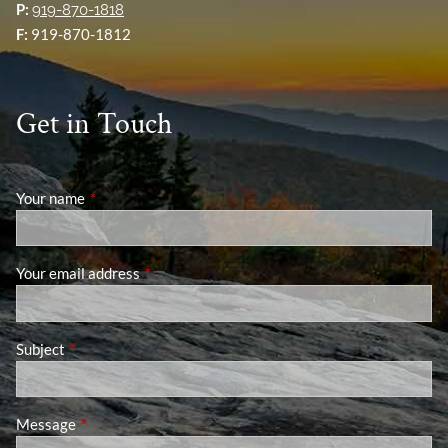
P:
919-870-1818
F:
919-870-1812
Get in Touch
Your name
This field is required.
Your email address
This field is required.
Subject
This field is required.
Message
This field is required.