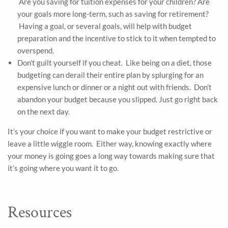
Are you saving for tuition expenses for your children? Are
your goals more long-term, such as saving for retirement?
Having a goal, or several goals, will help with budget
preparation and the incentive to stick to it when tempted to
overspend.
Don’t guilt yourself if you cheat. Like being on a diet, those
budgeting can derail their entire plan by splurging for an
expensive lunch or dinner or a night out with friends. Don’t
abandon your budget because you slipped. Just go right back
on the next day.
It’s your choice if you want to make your budget restrictive or
leave a little wiggle room. Either way, knowing exactly where
your money is going goes a long way towards making sure that
it’s going where you want it to go.
Resources