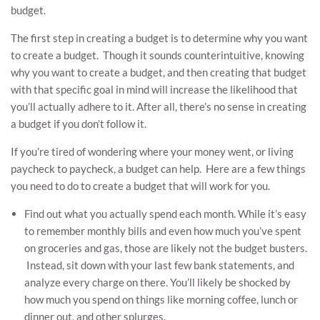
budget.
The first step in creating a budget is to determine why you want
to create a budget. Though it sounds counterintuitive, knowing
why you want to create a budget, and then creating that budget
with that specific goal in mind will increase the likelihood that
you’ll actually adhere to it. After all, there’s no sense in creating
a budget if you don’t follow it.
If you’re tired of wondering where your money went, or living
paycheck to paycheck, a budget can help. Here are a few things
you need to do to create a budget that will work for you.
Find out what you actually spend each month. While it’s easy
to remember monthly bills and even how much you’ve spent
on groceries and gas, those are likely not the budget busters.
Instead, sit down with your last few bank statements, and
analyze every charge on there. You’ll likely be shocked by
how much you spend on things like morning coffee, lunch or
dinner out, and other splurges.