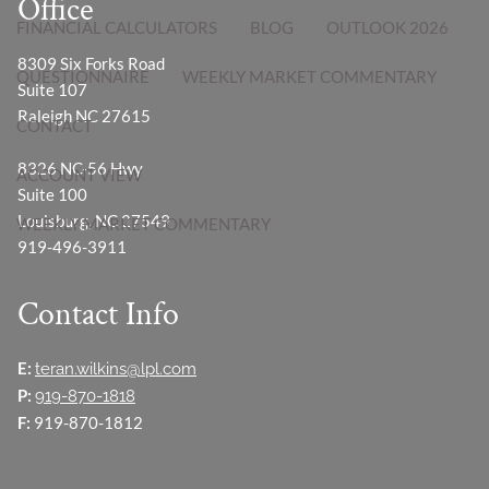
Office
FINANCIAL CALCULATORS
BLOG
OUTLOOK 2026
8309 Six Forks Road
QUESTIONNAIRE
WEEKLY MARKET COMMENTARY
Suite 107
Raleigh NC 27615
CONTACT
8326 NC-56 Hwy
ACCOUNT VIEW
Suite 100
Louisburg, NC 27549
WEEKLY MARKET COMMENTARY
919-496-3911
Contact Info
E:
teran.wilkins@lpl.com
P:
919-870-1818
F:
919-870-1812