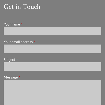
Get in Touch
Your name
This field is required.
Your email address
This field is required.
Subject
This field is required.
Message
This field is required.