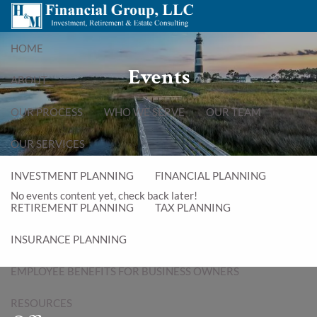
Skip to main content
menu
HOME
Events
ABOUT
OUR PROCESS
WHO WE SERVE
OUR TEAM
OUR SERVICES
INVESTMENT PLANNING
FINANCIAL PLANNING
No events content yet, check back later!
RETIREMENT PLANNING
TAX PLANNING
INSURANCE PLANNING
EMPLOYEE BENEFITS FOR BUSINESS OWNERS
RESOURCES