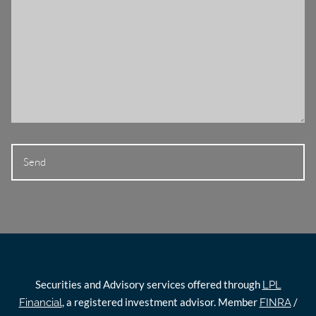
Securities and Advisory services offered through
LPL
, a registered investment advisor. Member
/
Financial
FINRA