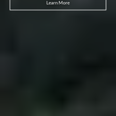
Learn More
Learn More
Learn More