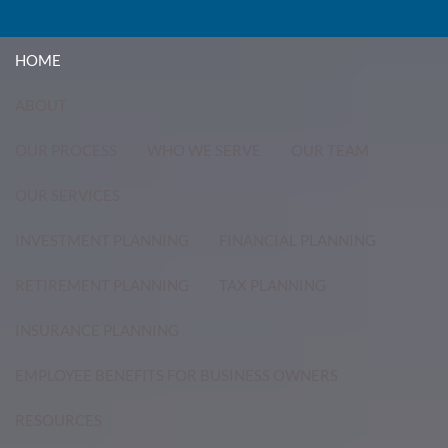
Skip to main content
menu
HOME
ABOUT
OUR PROCESS
WHO WE SERVE
OUR TEAM
OUR SERVICES
INVESTMENT PLANNING
FINANCIAL PLANNING
RETIREMENT PLANNING
TAX PLANNING
INSURANCE PLANNING
EMPLOYEE BENEFITS FOR BUSINESS OWNERS
RESOURCES