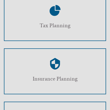
Tax Planning
Insurance Planning