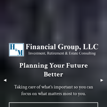
Planning Your Future
Planning Your Future
Planning Your Future
Better
Better
Better
Previous Slide
◀︎
Next
▶︎
Taking care of what’s important so you can
Taking care of what’s important so you can
Taking care of what’s important so you can
focus on what matters most to you.
focus on what matters most to you.
focus on what matters most to you.