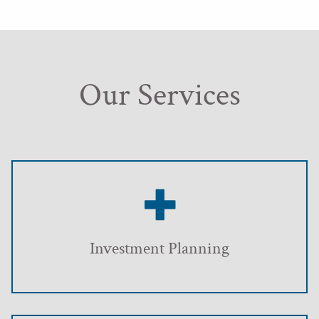
Our Services
Investment Planning