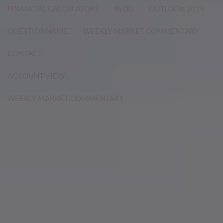
FINANCIAL CALCULATORS
BLOG
OUTLOOK 2026
QUESTIONNAIRE
WEEKLY MARKET COMMENTARY
CONTACT
ACCOUNT VIEW
WEEKLY MARKET COMMENTARY