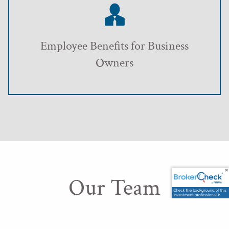
Employee Benefits for Business
Owners
Our Team