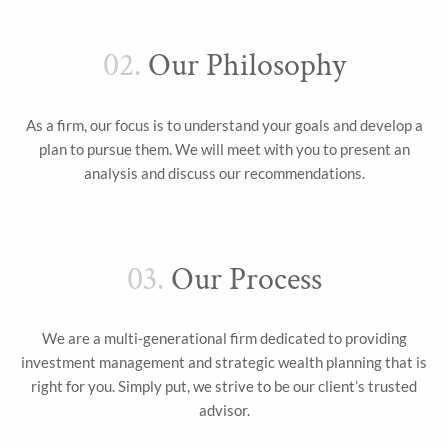
02.
Our Philosophy
As a firm, our focus is to understand your goals and develop a
plan to pursue them. We will meet with you to present an
analysis and discuss our recommendations.
03.
Our Process
We are a multi-generational firm dedicated to providing
investment management and strategic wealth planning that is
right for you. Simply put, we strive to be our client’s trusted
advisor.