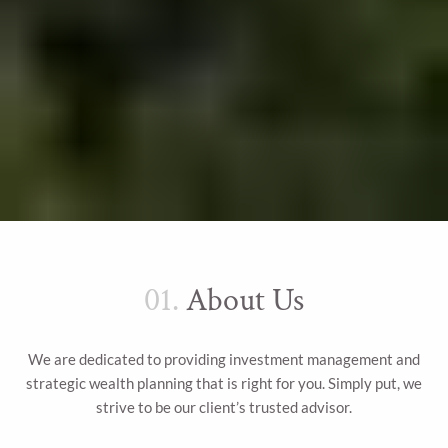
01.
About Us
We are dedicated to providing investment management and
strategic wealth planning that is right for you. Simply put, we
strive to be our client’s trusted advisor.