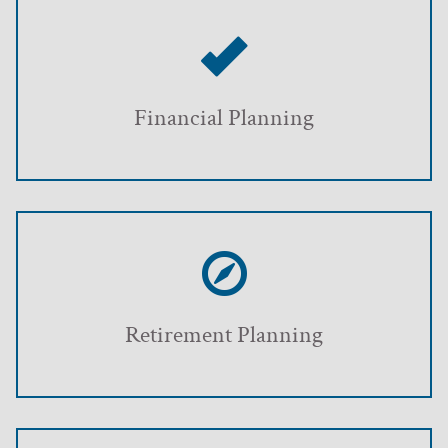
Financial Planning
Retirement Planning