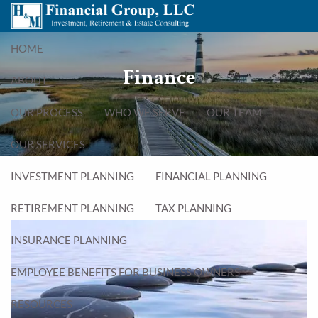
Skip to main content
menu
HOME
Finance
ABOUT
OUR PROCESS
WHO WE SERVE
OUR TEAM
OUR SERVICES
INVESTMENT PLANNING
FINANCIAL PLANNING
RETIREMENT PLANNING
TAX PLANNING
INSURANCE PLANNING
EMPLOYEE BENEFITS FOR BUSINESS OWNERS
RESOURCES