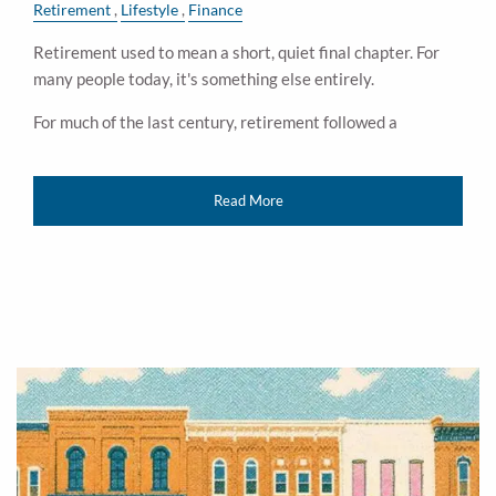
Retirement
Lifestyle
Finance
Retirement used to mean a short, quiet final chapter. For
many people today, it's something else entirely.
For much of the last century, retirement followed a
Read More