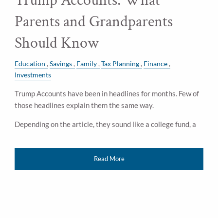
Trump Accounts: What
Parents and Grandparents
Should Know
Education
Savings
Family
Tax Planning
Finance
Investments
Trump Accounts have been in headlines for months. Few of
those headlines explain them the same way.
Depending on the article, they sound like a college fund, a
Read More