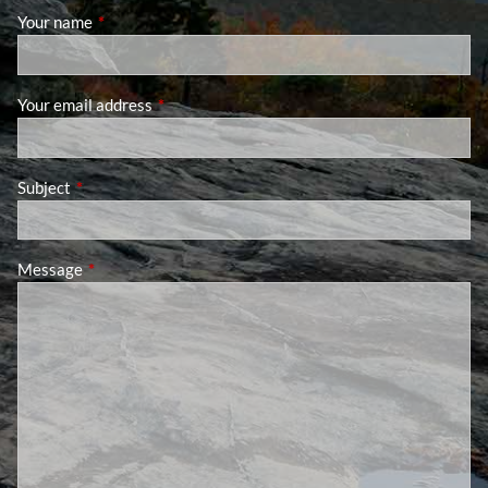
Your name
This field is required.
Your email address
This field is required.
Subject
This field is required.
Message
This field is required.