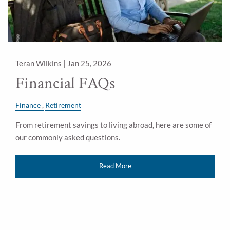
Teran Wilkins |
Jan 25, 2026
Financial FAQs
Finance
Retirement
From retirement savings to living abroad, here are some of
our commonly asked questions.
Read More