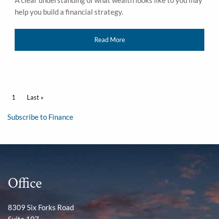
A clear understanding of what wealth looks like to you may
help you build a financial strategy.
Read More
Pagination
Current page
1
Last page
Last »
Subscribe to Finance
Office
8309 Six Forks Road
Suite 107