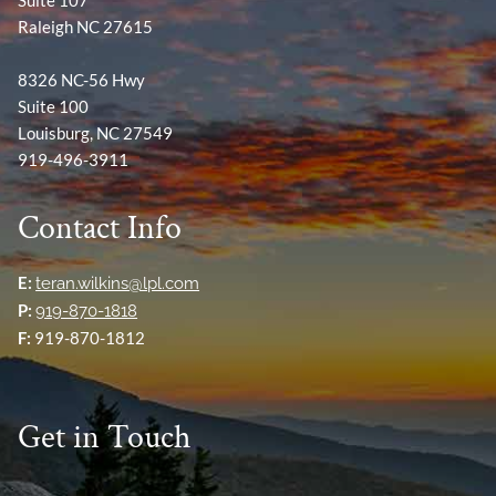
Raleigh NC 27615
8326 NC-56 Hwy
Suite 100
Louisburg, NC 27549
919-496-3911
Contact Info
E:
teran.wilkins@lpl.com
P:
919-870-1818
F:
919-870-1812
Get in Touch