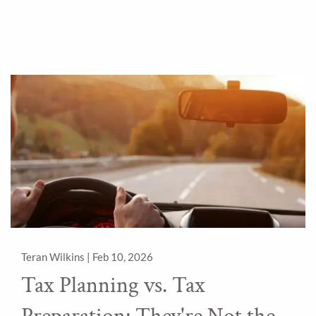
Teran Wilkins |
Feb 10, 2026
Tax Planning vs. Tax