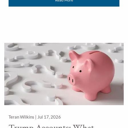
Teran Wilkins |
Jul 17, 2026