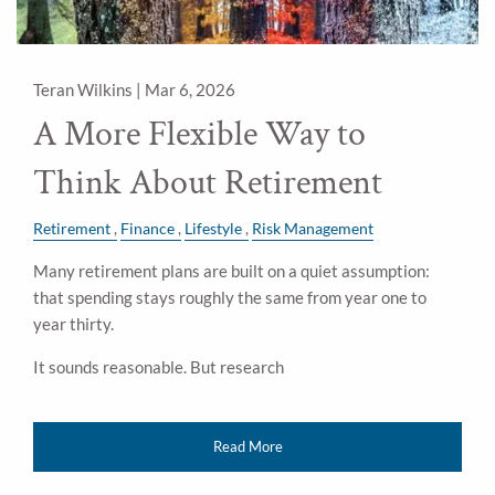
Teran Wilkins |
Mar 6, 2026
A More Flexible Way to
Think About Retirement
Retirement
Finance
Lifestyle
Risk Management
Many retirement plans are built on a quiet assumption:
that spending stays roughly the same from year one to
year thirty.
It sounds reasonable. But research
Read More