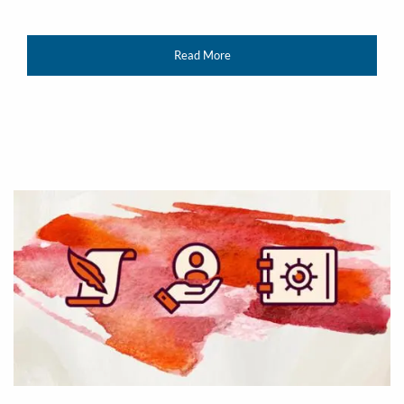
Read More