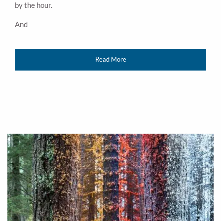
by the hour.
And
Read More