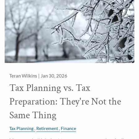
Teran Wilkins |
Jan 30, 2026
Tax Planning vs. Tax
Preparation: They're Not the
Same Thing
Tax Planning
Retirement
Finance