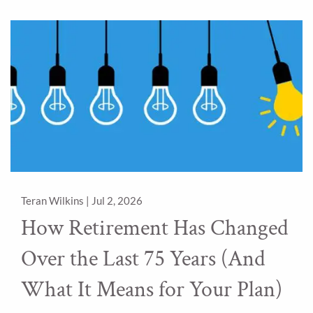
Teran Wilkins |
Jul 2, 2026
How Retirement Has Changed
Over the Last 75 Years (And
What It Means for Your Plan)