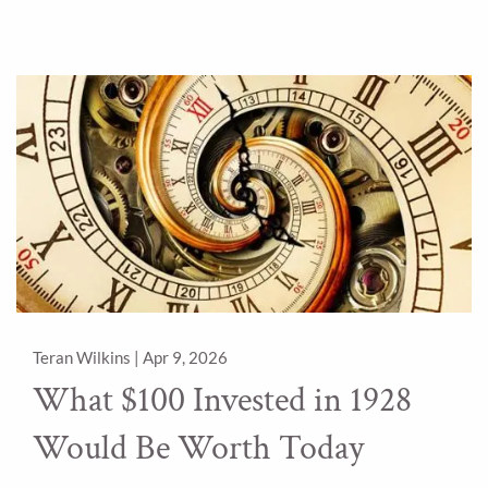
Teran Wilkins |
Apr 9, 2026
What $100 Invested in 1928
Would Be Worth Today