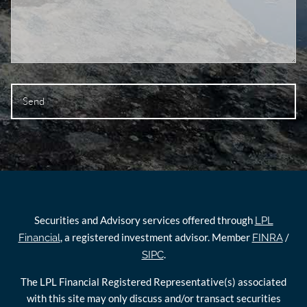
Securities and Advisory services offered through
LPL
, a registered investment advisor. Member
/
Financial
FINRA
.
SIPC
The LPL Financial Registered Representative(s) associated
with this site may only discuss and/or transact securities