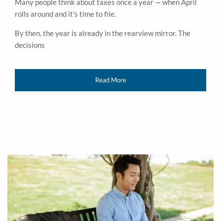
Many people think about taxes once a year — when April
rolls around and it's time to file.
By then, the year is already in the rearview mirror. The
decisions
Read More