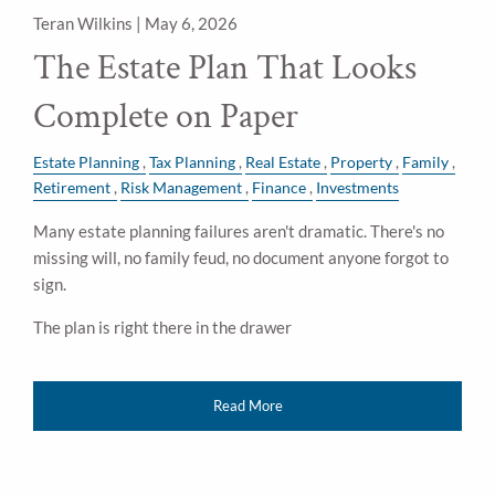
Teran Wilkins |
May 6, 2026
The Estate Plan That Looks
Complete on Paper
Estate Planning
Tax Planning
Real Estate
Property
Family
Retirement
Risk Management
Finance
Investments
Many estate planning failures aren't dramatic. There's no
missing will, no family feud, no document anyone forgot to
sign.
The plan is right there in the drawer
Read More