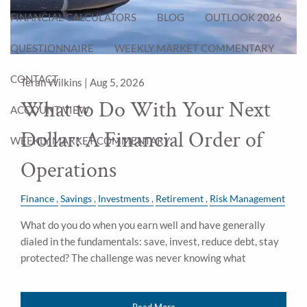
FINANCIAL CALCULATORS
BLOG
OUTLOOK 2026
QUESTIONNAIRE
WEEKLY MARKET COMMENTARY
CONTACT
Teran Wilkins |
Aug 5, 2026
What to Do With Your Next
ACCOUNT VIEW
Dollar: A Financial Order of
WEEKLY MARKET COMMENTARY
Operations
Finance
Savings
Investments
Retirement
Risk Management
What do you do when you earn well and have generally
dialed in the fundamentals: save, invest, reduce debt, stay
protected? The challenge was never knowing what
Read More