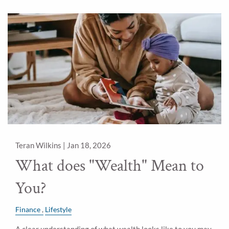
Teran Wilkins |
Jan 18, 2026
What does "Wealth" Mean to
You?
Finance
Lifestyle