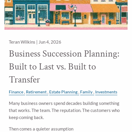
Teran Wilkins |
Jun 4, 2026
Business Succession Planning:
Built to Last vs. Built to
Transfer
Finance
Retirement
Estate Planning
Family
Investments
Many business owners spend decades building something
that works. The team. The reputation. The customers who
keep coming back.
Then comes a quieter assumption