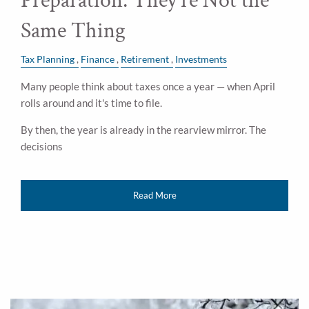
Preparation: They're Not the
Same Thing
Tax Planning
Finance
Retirement
Investments
Many people think about taxes once a year — when April
rolls around and it's time to file.
By then, the year is already in the rearview mirror. The
decisions
Read More