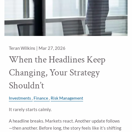
Teran Wilkins |
Mar 27, 2026
When the Headlines Keep
Changing, Your Strategy
Shouldn’t
Investments
Finance
Risk Management
It rarely starts calmly.
A headline breaks. Markets react. Another update follows
—then another. Before long, the story feels like it’s shifting