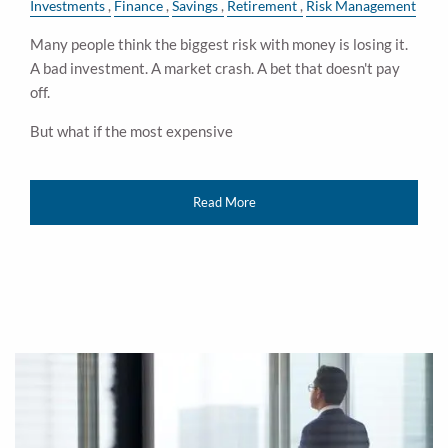
Investments
Finance
Savings
Retirement
Risk Management
Many people think the biggest risk with money is losing it.
A bad investment. A market crash. A bet that doesn't pay
off.
But what if the most expensive
Read More