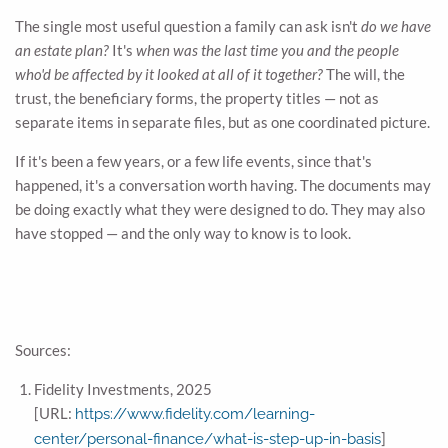
The single most useful question a family can ask isn't
do we have
an estate plan?
It's
when was the last time you and the people
who'd be affected by it looked at all of it together?
The will, the
trust, the beneficiary forms, the property titles — not as
separate items in separate files, but as one coordinated picture.
If it's been a few years, or a few life events, since that's
happened, it's a conversation worth having. The documents may
be doing exactly what they were designed to do. They may also
have stopped — and the only way to know is to look.
Sources:
Fidelity Investments, 2025
[URL:
https://www.fidelity.com/learning-
]
center/personal-finance/what-is-step-up-in-basis