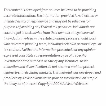
This content is developed from sources believed to be providing
accurate information. The information provided is not written or
intended as tax or legal advice and may not be relied on for
purposes of avoiding any Federal tax penalties. Individuals are
encouraged to seek advice from their own tax or legal counsel.
Individuals involved in the estate planning process should work
with an estate planning team, including their own personal legal or
tax counsel. Neither the information presented nor any opinion
expressed constitutes a representation by us of a specific
investment or the purchase or sale of any securities. Asset
allocation and diversification do not ensure a profit or protect
against loss in declining markets. This material was developed and
produced by Advisor Websites to provide information on a topic
that may be of interest. Copyright 2026 Advisor Websites.