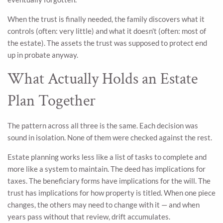
When the trust is finally needed, the family discovers what it
controls (often: very little) and what it doesn't (often: most of
the estate). The assets the trust was supposed to protect end
up in probate anyway.
What Actually Holds an Estate
Plan Together
The pattern across all three is the same. Each decision was
sound in isolation. None of them were checked against the rest.
Estate planning works less like a list of tasks to complete and
more like a system to maintain. The deed has implications for
taxes. The beneficiary forms have implications for the will. The
trust has implications for how property is titled. When one piece
changes, the others may need to change with it — and when
years pass without that review, drift accumulates.