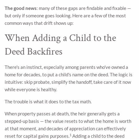
The good news
: many of these gaps are findable and fixable —
but only if someone goes looking. Here are a few of the most
common ways that drift shows up:
When Adding a Child to the
Deed Backfires
There's an instinct, especially among parents who've owned a
home for decades, to put a child's name on the deed. The logic is
intuitive: skip probate, simplify the handoff, take care of it now
while everyone is healthy.
The trouble is what it does to the tax math.
When property passes at death, the heir generally gets a
stepped-up basis — the value resets to what the home is worth
at that moment, and decades of appreciation can effectively
1
reset for capital gains purposes.
Adding a child to the deed