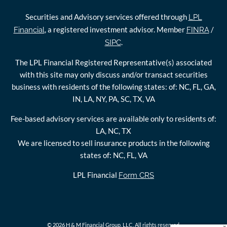
Securities and Advisory services offered through
LPL
, a registered investment advisor. Member
/
Financial
FINRA
.
SIPC
The LPL Financial Registered Representative(s) associated
with this site may only discuss and/or transact securities
business with residents of the following states: of: NC, FL, GA,
IN, LA, NY, PA, SC, TX, VA
Fee-based advisory services are available only to residents of:
LA, NC, TX
We are licensed to sell insurance products in the following
states of: NC, FL, VA
LPL Financial
Form CRS
© 2026 H & M Financial Group, LLC. All rights reserved.