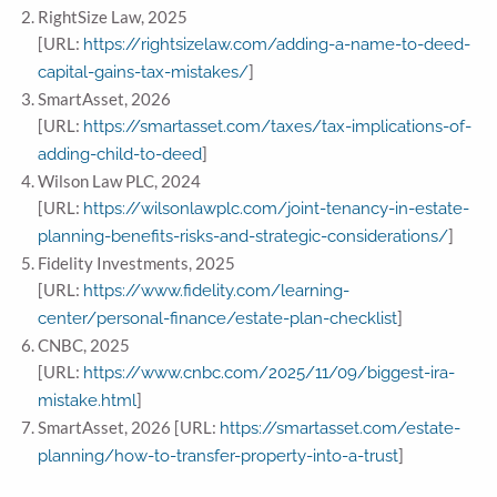
RightSize Law, 2025
[URL:
https://rightsizelaw.com/adding-a-name-to-deed-
]
capital-gains-tax-mistakes/
SmartAsset, 2026
[URL:
https://smartasset.com/taxes/tax-implications-of-
]
adding-child-to-deed
Wilson Law PLC, 2024
[URL:
https://wilsonlawplc.com/joint-tenancy-in-estate-
]
planning-benefits-risks-and-strategic-considerations/
Fidelity Investments, 2025
[URL:
https://www.fidelity.com/learning-
]
center/personal-finance/estate-plan-checklist
CNBC, 2025
[URL:
https://www.cnbc.com/2025/11/09/biggest-ira-
]
mistake.html
SmartAsset, 2026 [URL:
https://smartasset.com/estate-
]
planning/how-to-transfer-property-into-a-trust