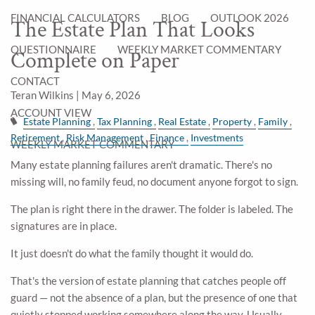
FINANCIAL CALCULATORS
BLOG
OUTLOOK 2026
The Estate Plan That Looks
QUESTIONNAIRE
WEEKLY MARKET COMMENTARY
Complete on Paper
CONTACT
Teran Wilkins |
May 6, 2026
ACCOUNT VIEW
Estate Planning
Tax Planning
Real Estate
Property
Family
Retirement
Risk Management
Finance
Investments
WEEKLY MARKET COMMENTARY
Many estate planning failures aren't dramatic. There's no
missing will, no family feud, no document anyone forgot to sign.
The plan is right there in the drawer. The folder is labeled. The
signatures are in place.
It just doesn't do what the family thought it would do.
That's the version of estate planning that catches people off
guard — not the absence of a plan, but the presence of one that
quietly stopped working somewhere along the way. Usually