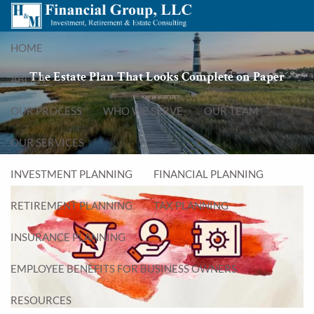
Skip to main content
menu
HOME
The Estate Plan That Looks Complete on Paper
ABOUT
OUR PROCESS
WHO WE SERVE
OUR TEAM
OUR SERVICES
INVESTMENT PLANNING
FINANCIAL PLANNING
RETIREMENT PLANNING
TAX PLANNING
INSURANCE PLANNING
EMPLOYEE BENEFITS FOR BUSINESS OWNERS
RESOURCES