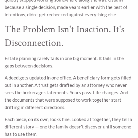
because a single decision, made years earlier with the best of
intentions, didn't get rechecked against everything else.
The Problem Isn't Inaction. It's
Disconnection.
Estate planning rarely fails in one big moment. It fails in the
gaps between decisions.
A deed gets updated in one office. A beneficiary form gets filled
out in another. A trust gets drafted by an attorney who never
sees the brokerage statements. Years pass. Life changes. And
the documents that were supposed to work together start
drifting in different directions.
Each piece, on its own, looks fine. Looked at together, they tell a
different story — one the family doesn't discover until someone
has to use them.