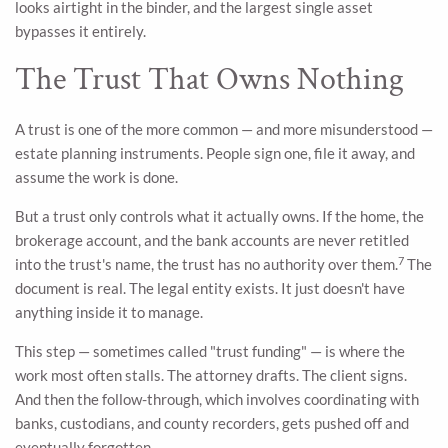
looks airtight in the binder, and the largest single asset
bypasses it entirely.
The Trust That Owns Nothing
A trust is one of the more common — and more misunderstood —
estate planning instruments. People sign one, file it away, and
assume the work is done.
But a trust only controls what it actually owns. If the home, the
brokerage account, and the bank accounts are never retitled
7
into the trust's name, the trust has no authority over them.
The
document is real. The legal entity exists. It just doesn't have
anything inside it to manage.
This step — sometimes called "trust funding" — is where the
work most often stalls. The attorney drafts. The client signs.
And then the follow-through, which involves coordinating with
banks, custodians, and county recorders, gets pushed off and
eventually forgotten.