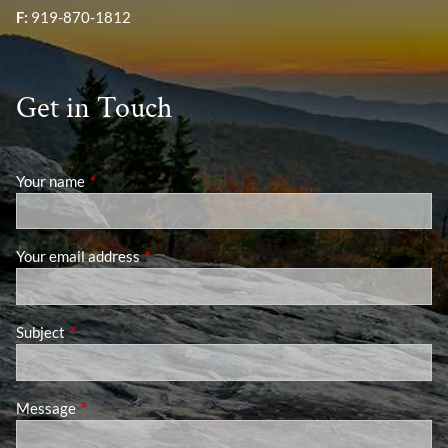
F:
919-870-1812
Get in Touch
Your name
This field is required.
Your email address
This field is required.
Subject
This field is required.
Message
This field is required.