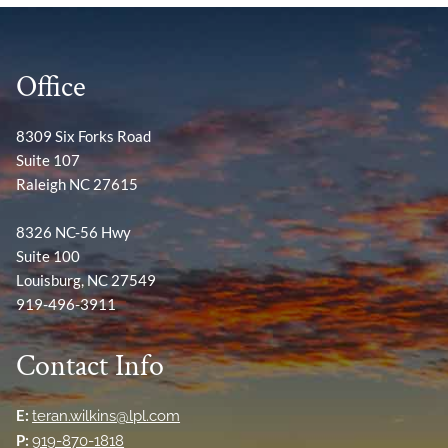
Office
8309 Six Forks Road
Suite 107
Raleigh NC 27615
8326 NC-56 Hwy
Suite 100
Louisburg, NC 27549
919-496-3911
Contact Info
E:
teran.wilkins@lpl.com
P:
919-870-1818