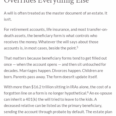
Overrides Everything Else
A will is often treated as the master document of an estate. It
isn't.
For retirement accounts, life insurance, and most transfer-on-
death assets, the beneficiary form is what controls who
receives the money. Whatever the will says about those
5
accounts is, in most cases, beside the point.
That matters because beneficiary forms tend to get filled out
once — when the account opens — and then sit untouched for
decades. Marriages happen. Divorces happen. Children are
born. Parents pass away. The form doesn't update itself.
With more than $16.2 trillion sitting in IRAs alone, the cost of a
6
forgotten line on a form is no longer hypothetical.
An ex-spouse
can inherit a 401(k) the will tried to leave to the kids. A
deceased relative can be listed as the primary beneficiary,
sending the account through probate by default. The estate plan