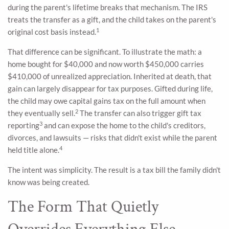
during the parent's lifetime breaks that mechanism. The IRS
treats the transfer as a gift, and the child takes on the parent's
1
original cost basis instead.
That difference can be significant. To illustrate the math: a
home bought for $40,000 and now worth $450,000 carries
$410,000 of unrealized appreciation. Inherited at death, that
gain can largely disappear for tax purposes. Gifted during life,
the child may owe capital gains tax on the full amount when
2
they eventually sell.
The transfer can also trigger gift tax
3
reporting
and can expose the home to the child's creditors,
divorces, and lawsuits — risks that didn't exist while the parent
4
held title alone.
The intent was simplicity. The result is a tax bill the family didn't
know was being created.
The Form That Quietly