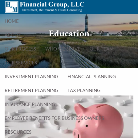
Skip to main content
menu
HOME
Education
ABOUT
OUR PROCESS
WHO WE SERVE
OUR TEAM
OUR SERVICES
INVESTMENT PLANNING
FINANCIAL PLANNING
RETIREMENT PLANNING
TAX PLANNING
INSURANCE PLANNING
EMPLOYEE BENEFITS FOR BUSINESS OWNERS
RESOURCES