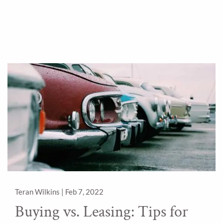
Teran Wilkins |
Feb 7, 2022
Buying vs. Leasing: Tips for