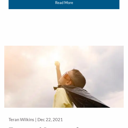
Read More
Teran Wilkins |
Dec 22, 2021