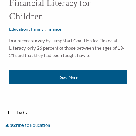
Financial Literacy for
Children
Education
Family
Finance
In a recent survey by JumpStart Coalition for Financial
Literacy, only 26 percent of those between the ages of 13-
21 said that they had been taught how to
Read More
Pagination
Current page
1
Last page
Last »
Subscribe to Education