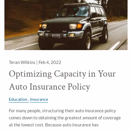
Teran Wilkins |
Feb 4, 2022
Optimizing Capacity in Your
Auto Insurance Policy
Education
Insurance
For many people, structuring their auto insurance policy
comes down to obtaining the greatest amount of coverage
at the lowest cost. Because auto insurance has