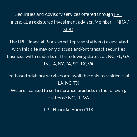
Securities and Advisory services offered through
LPL
, a registered investment advisor. Member
/
Financial
FINRA
.
SIPC
The LPL Financial Registered Representative(s) associated
with this site may only discuss and/or transact securities
business with residents of the following states: of: NC, FL, GA,
IN, LA, NY, PA, SC, TX, VA
Fee-based advisory services are available only to residents of:
LA, NC, TX
We are licensed to sell insurance products in the following
states of: NC, FL, VA
LPL Financial
Form CRS