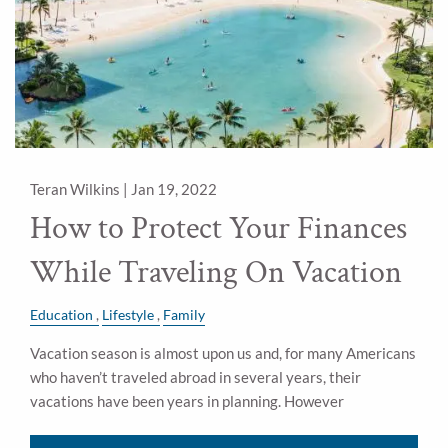
Teran Wilkins |
Jan 19, 2022
How to Protect Your Finances
While Traveling On Vacation
Education
Lifestyle
Family
Vacation season is almost upon us and, for many Americans
who haven’t traveled abroad in several years, their
vacations have been years in planning. However