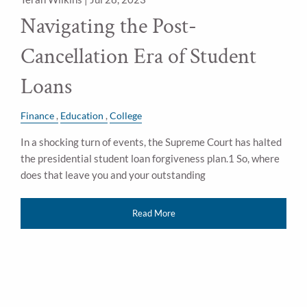
Navigating the Post-
Cancellation Era of Student
Loans
Finance
Education
College
In a shocking turn of events, the Supreme Court has halted
the presidential student loan forgiveness plan.1 So, where
does that leave you and your outstanding
Read More