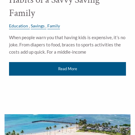
Family
Education
Savings
Family
When people warn you that having kids is expensive, it’s no
joke. From diapers to food, braces to sports activities the
costs add up quick. For a middle-income
Read More