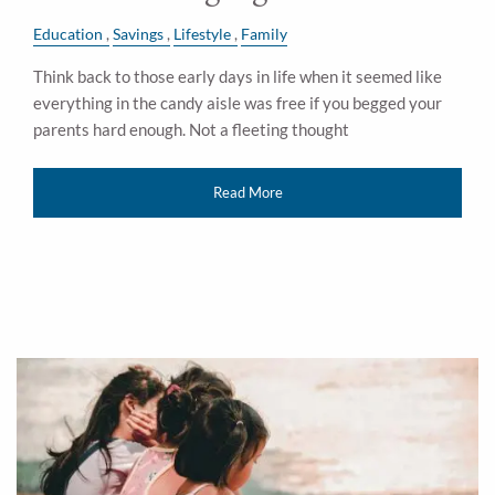
Education
Savings
Lifestyle
Family
Think back to those early days in life when it seemed like
everything in the candy aisle was free if you begged your
parents hard enough. Not a fleeting thought
Read More