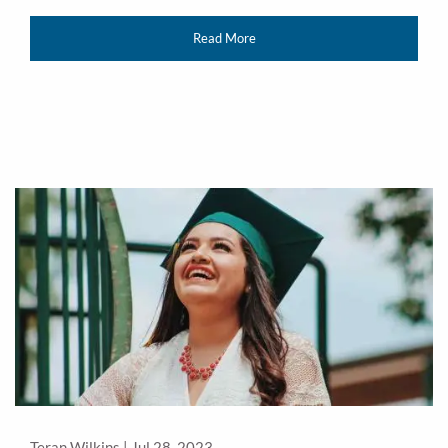
Read More
Teran Wilkins |
Jul 28, 2023