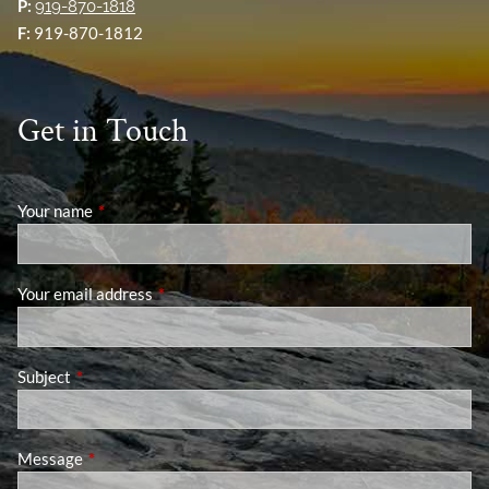
P:
919-870-1818
F:
919-870-1812
Get in Touch
Your name
This field is required.
Your email address
This field is required.
Subject
This field is required.
Message
This field is required.