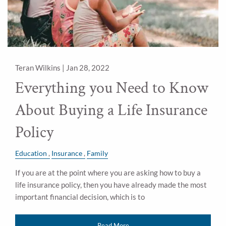
Teran Wilkins |
Jan 28, 2022
Everything you Need to Know
About Buying a Life Insurance
Policy
Education
Insurance
Family
If you are at the point where you are asking how to buy a
life insurance policy, then you have already made the most
important financial decision, which is to
Read More