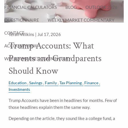
FINANCIAL CALCULATORS
BLOG
OUTLOOK 2026
QUESTIONNAIRE
WEEKLY MARKET COMMENTARY
CONTACT
Teran Wilkins |
Jul 17, 2026
Trump Accounts: What
ACCOUNT VIEW
Parents and Grandparents
WEEKLY MARKET COMMENTARY
Should Know
Education
Savings
Family
Tax Planning
Finance
Investments
Trump Accounts have been in headlines for months. Few of
those headlines explain them the same way.
Depending on the article, they sound like a college fund, a