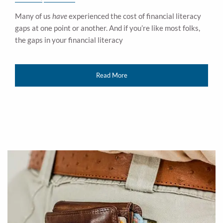
Many of us
have
experienced the cost of financial literacy
gaps at one point or another. And if you’re like most folks,
the gaps in your financial literacy
Read More