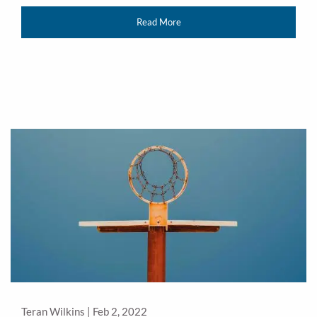
Read More
Teran Wilkins |
Feb 2, 2022