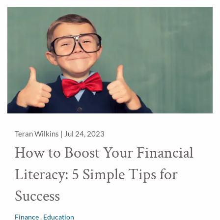
Teran Wilkins |
Jul 24, 2023
How to Boost Your Financial
Literacy: 5 Simple Tips for
Success
Finance
Education