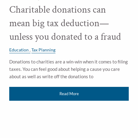
Charitable donations can
mean big tax deduction—
unless you donated to a fraud
Education
Tax Planning
Donations to charities are a win-win when it comes to filing
taxes. You can feel good about helping a cause you care
about as well as write off the donations to
Read More