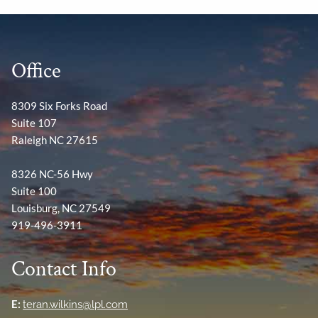
Office
8309 Six Forks Road
Suite 107
Raleigh NC 27615
8326 NC-56 Hwy
Suite 100
Louisburg, NC 27549
919-496-3911
Contact Info
E:
teran.wilkins@lpl.com