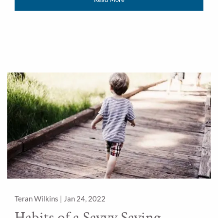
Teran Wilkins |
Jan 24, 2022
Habits of a Savvy Saving