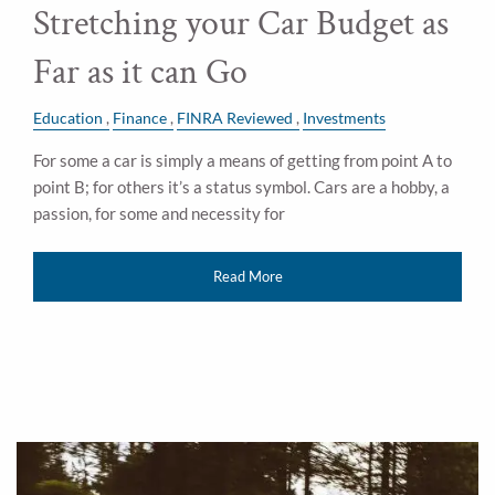
Stretching your Car Budget as
Far as it can Go
Education
Finance
FINRA Reviewed
Investments
For some a car is simply a means of getting from point A to
point B; for others it’s a status symbol. Cars are a hobby, a
passion, for some and necessity for
Read More