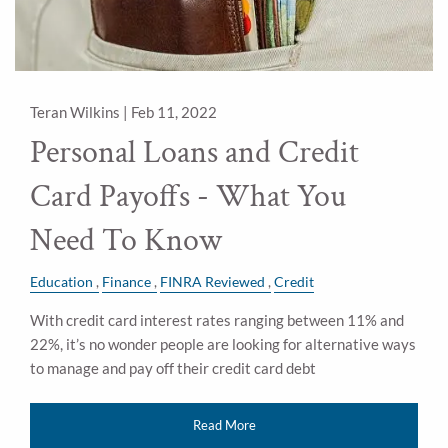
Teran Wilkins |
Feb 11, 2022
Personal Loans and Credit
Card Payoffs - What You
Need To Know
Education
Finance
FINRA Reviewed
Credit
With credit card interest rates ranging between 11% and
22%, it’s no wonder people are looking for alternative ways
to manage and pay off their credit card debt
Read More