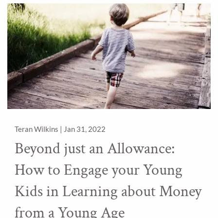
Teran Wilkins |
Jan 31, 2022
Beyond just an Allowance:
How to Engage your Young
Kids in Learning about Money
from a Young Age