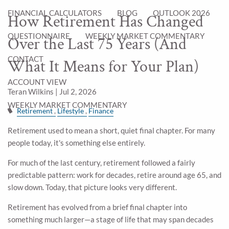
FINANCIAL CALCULATORS
BLOG
OUTLOOK 2026
How Retirement Has Changed
QUESTIONNAIRE
WEEKLY MARKET COMMENTARY
Over the Last 75 Years (And
CONTACT
What It Means for Your Plan)
ACCOUNT VIEW
Teran Wilkins |
Jul 2, 2026
WEEKLY MARKET COMMENTARY
Retirement
Lifestyle
Finance
Retirement used to mean a short, quiet final chapter. For many
people today, it's something else entirely.
For much of the last century, retirement followed a fairly
predictable pattern: work for decades, retire around age 65, and
slow down. Today, that picture looks very different.
Retirement has evolved from a brief final chapter into
something much larger—a stage of life that may span decades