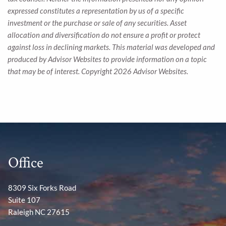
expressed constitutes a representation by us of a specific
investment or the purchase or sale of any securities. Asset
allocation and diversification do not ensure a profit or protect
against loss in declining markets. This material was developed and
produced by Advisor Websites to provide information on a topic
that may be of interest. Copyright 2026 Advisor Websites.
Office
8309 Six Forks Road
Suite 107
Raleigh NC 27615