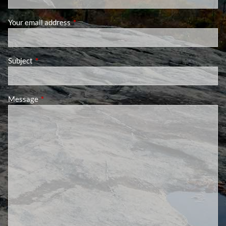
Your email address
This field is required.
Subject
This field is required.
Message
This field is required.