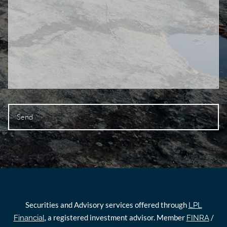
Securities and Advisory services offered through
LPL
, a registered investment advisor. Member
/
Financial
FINRA