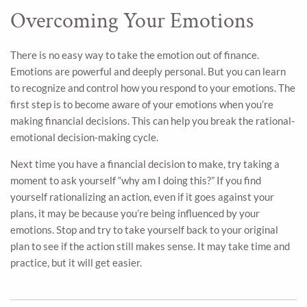
Overcoming Your Emotions
There is no easy way to take the emotion out of finance.
Emotions are powerful and deeply personal. But you can learn
to recognize and control how you respond to your emotions. The
first step is to become aware of your emotions when you’re
making financial decisions. This can help you break the rational-
emotional decision-making cycle.
Next time you have a financial decision to make, try taking a
moment to ask yourself “why am I doing this?” If you find
yourself rationalizing an action, even if it goes against your
plans, it may be because you’re being influenced by your
emotions. Stop and try to take yourself back to your original
plan to see if the action still makes sense. It may take time and
practice, but it will get easier.