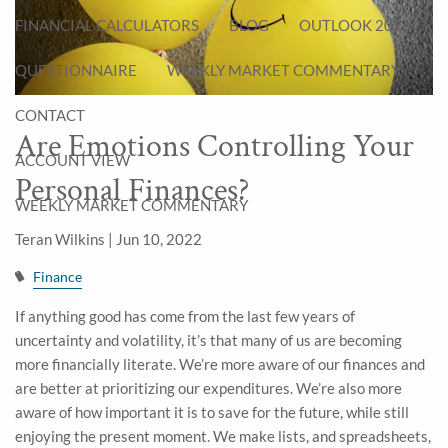
FINANCIAL CALCULATORS
BLOG
OUTLOOK 2026
QUESTIONNAIRE
WEEKLY MARKET COMMENTARY
CONTACT
Are Emotions Controlling Your
ACCOUNT VIEW
Personal Finances?
WEEKLY MARKET COMMENTARY
Teran Wilkins |
Jun 10, 2022
Finance
If anything good has come from the last few years of
uncertainty and volatility, it’s that many of us are becoming
more financially literate. We’re more aware of our finances and
are better at prioritizing our expenditures. We’re also more
aware of how important it is to save for the future, while still
enjoying the present moment. We make lists, and spreadsheets,