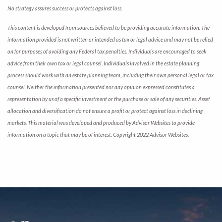
No strategy assures success or protects against loss.
This content is developed from sources believed to be providing accurate information. The
information provided is not written or intended as tax or legal advice and may not be relied
on for purposes of avoiding any Federal tax penalties. Individuals are encouraged to seek
advice from their own tax or legal counsel. Individuals involved in the estate planning
process should work with an estate planning team, including their own personal legal or tax
counsel. Neither the information presented nor any opinion expressed constitutes a
representation by us of a specific investment or the purchase or sale of any securities. Asset
allocation and diversification do not ensure a profit or protect against loss in declining
markets. This material was developed and produced by Advisor Websites to provide
information on a topic that may be of interest. Copyright 2022 Advisor Websites.