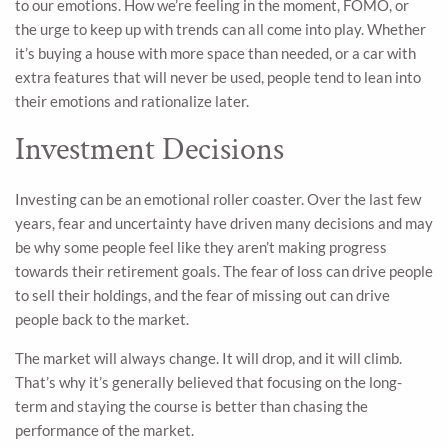
to our emotions. How we’re feeling in the moment, FOMO, or
the urge to keep up with trends can all come into play. Whether
it’s buying a house with more space than needed, or a car with
extra features that will never be used, people tend to lean into
their emotions and rationalize later.
Investment Decisions
Investing can be an emotional roller coaster. Over the last few
years, fear and uncertainty have driven many decisions and may
be why some people feel like they aren’t making progress
towards their retirement goals. The fear of loss can drive people
to sell their holdings, and the fear of missing out can drive
people back to the market.
The market will always change. It will drop, and it will climb.
That’s why it’s generally believed that focusing on the long-
term and staying the course is better than chasing the
performance of the market.