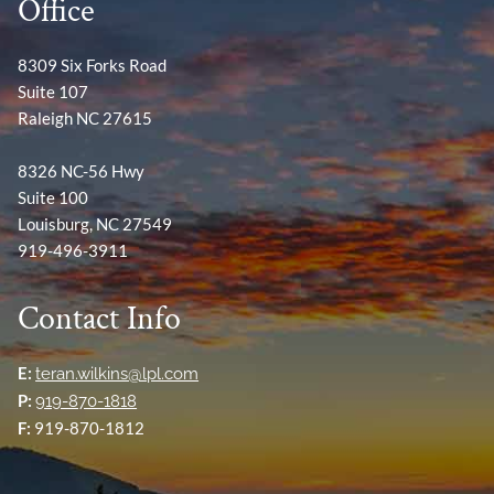
Office
8309 Six Forks Road
Suite 107
Raleigh NC 27615
8326 NC-56 Hwy
Suite 100
Louisburg, NC 27549
919-496-3911
Contact Info
E:
teran.wilkins@lpl.com
P:
919-870-1818
F:
919-870-1812