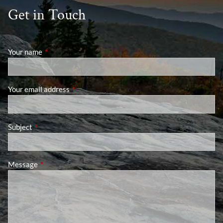
Get in Touch
Your name
This field is required.
Your email address
This field is required.
Subject
This field is required.
Message
This field is required.