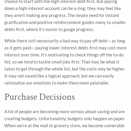
choose to start with the high-interest debt first. But paying
down a high-interest account can be a slog; they may feel like
they aren’t making any progress. The innate need for instant
gratification and positive reinforcement guides many to smaller
debts first, where it’s easier to gauge progress.
While there isn’t necessarily a bad way to pay off debt— as long
as it gets paid— paying lower-interest debts first may cost more
interest over time. It’s motivating to check things off the to-do
list, so we tend to tackle small jobs first. That may be what it
takes to get through the whole list, but the costs may be higher.
It may not sound like a logical approach, but we can easily
rationalize our emotions to make them more palatable.
Purchase Decisions
A lot of people are becoming more serious about saving and are
creating budgets. Unfortunately, budgets only happen on paper.
When we’re at the mall or grocery store, we become vulnerable