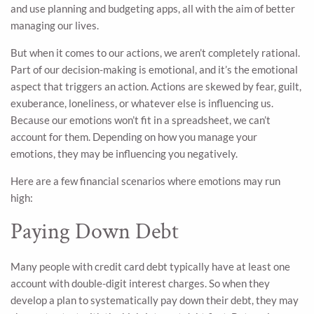
and use planning and budgeting apps, all with the aim of better
managing our lives.
But when it comes to our actions, we aren’t completely rational.
Part of our decision-making is emotional, and it’s the emotional
aspect that triggers an action. Actions are skewed by fear, guilt,
exuberance, loneliness, or whatever else is influencing us.
Because our emotions won’t fit in a spreadsheet, we can’t
account for them. Depending on how you manage your
emotions, they may be influencing you negatively.
Here are a few financial scenarios where emotions may run
high:
Paying Down Debt
Many people with credit card debt typically have at least one
account with double-digit interest charges. So when they
develop a plan to systematically pay down their debt, they may