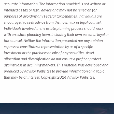
accurate information. The information provided is not written or
intended as tax or legal advice and may not be relied on for
purposes of avoiding any Federal tax penalties. Individuals are
encouraged to seek advice from their own tax or legal counsel.
Individuals involved in the estate planning process should work
with an estate planning team, including their own personal legal or
tax counsel. Neither the information presented nor any opinion
expressed constitutes a representation by us of a specific
investment or the purchase or sale of any securities. Asset
allocation and diversification do not ensure a profit or protect
against loss in declining markets. This material was developed and
produced by Advisor Websites to provide information on a topic
that may be of interest. Copyright 2024 Advisor Websites.