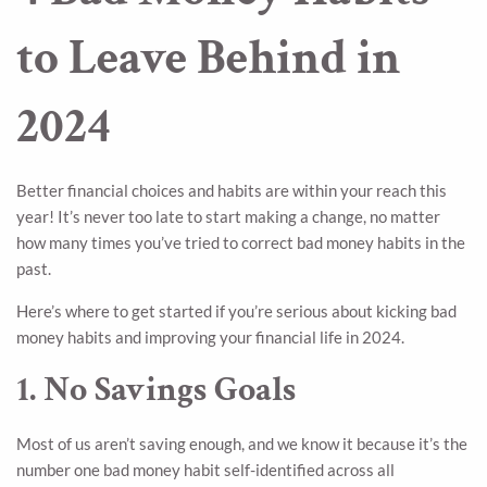
to Leave Behind in
2024
Better financial choices and habits are within your reach this
year! It’s never too late to start making a change, no matter
how many times you’ve tried to correct bad money habits in the
past.
Here’s where to get started if you’re serious about kicking bad
money habits and improving your financial life in 2024.
1. No Savings Goals
Most of us aren’t saving enough, and we know it because it’s the
number one bad money habit self-identified across all