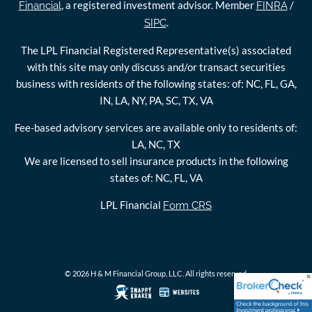
, a registered investment advisor. Member
/
Financial
FINRA
.
SIPC
The LPL Financial Registered Representative(s) associated
with this site may only discuss and/or transact securities
business with residents of the following states: of: NC, FL, GA,
IN, LA, NY, PA, SC, TX, VA
Fee-based advisory services are available only to residents of:
LA, NC, TX
We are licensed to sell insurance products in the following
states of: NC, FL, VA
LPL Financial
Form CRS
© 2026 H & M Financial Group, LLC. All rights reserved.