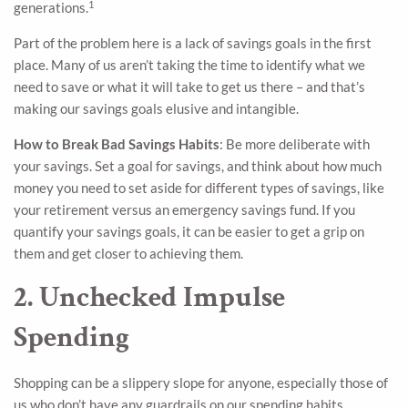
1
generations.
Part of the problem here is a lack of savings goals in the first
place. Many of us aren’t taking the time to identify what we
need to save or what it will take to get us there – and that’s
making our savings goals elusive and intangible.
How to Break Bad Savings Habits
: Be more deliberate with
your savings. Set a goal for savings, and think about how much
money you need to set aside for different types of savings, like
your retirement versus an emergency savings fund. If you
quantify your savings goals, it can be easier to get a grip on
them and get closer to achieving them.
2. Unchecked Impulse
Spending
Shopping can be a slippery slope for anyone, especially those of
us who don’t have any guardrails on our spending habits.