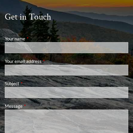
Get in Touch
Your name
This field is required.
Your email address
This field is required.
Subject
This field is required.
Message
This field is required.