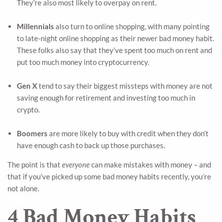
They’re also most likely to overpay on rent.
Millennials
also turn to online shopping, with many pointing
to late-night online shopping as their newer bad money habit.
These folks also say that they’ve spent too much on rent and
put too much money into cryptocurrency.
Gen X
tend to say their biggest missteps with money are not
saving enough for retirement and investing too much in
crypto.
Boomers
are more likely to buy with credit when they don’t
have enough cash to back up those purchases.
The point is that
everyone
can make mistakes with money – and
that if you’ve picked up some bad money habits recently, you’re
not alone.
4 Bad Money Habits