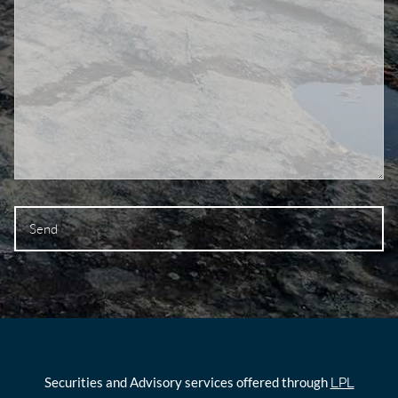
Securities and Advisory services offered through
LPL