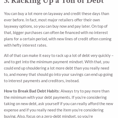
3. Racking Up a Ton of Debt
You can buy a lot more on layaway and credit these days than
ever before. In fact, most major retailers offer their own
layaway options, so you can buy now and pay later. On top of
that, bigger purchases can often be financed with no interest
plans for a certain period, with new lines of credit often coming
with hefty interest rates.
All of that can make it easy to rack up a lot of debt
very
quickly –
and to get into the minimum payment mindset. With that, you
could end up shouldering a lot more debt than you really need
to, and money that should go into your savings can end up going
to interest payments and creditors, instead.
How to Break Bad Debt Habits
: Always try to pay more than
the minimum with your debt payments. If you’re considering
taking on new debt, ask yourself if you can really afford the new
expense and if you really need the item you’re considering
buying. Also, focus on a zero-debt mindset, so you’re