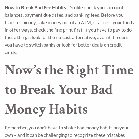
How to Break Bad Fee Habits
: Double-check your account
balances, payment due dates, and banking fees. Before you
transfer money, take money out of an ATM, or access your funds
in other ways, check the fine print first. If you have to pay to do
these things, look for the no-cost alternative, even if it means
you have to switch banks or look for better deals on credit
cards.
Now’s the Right Time
to Break Your Bad
Money Habits
Remember, you don’t have to shake bad money habits on your
own – and it can be challenging to recognize these mistakes