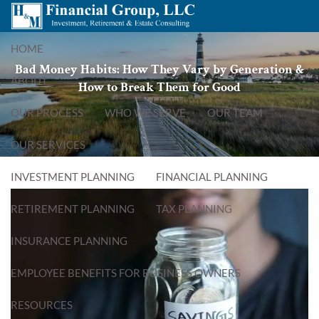
Skip to main content
menu
HOME
Bad Money Habits: How They Vary by Generation &
ABOUT
How to Break Them for Good
OUR PROCESS
WHO WE SERVE
OUR TEAM
OUR SERVICES
INVESTMENT PLANNING
FINANCIAL PLANNING
RETIREMENT PLANNING
TAX PLANNING
INSURANCE PLANNING
EMPLOYEE BENEFITS FOR BUSINESS OWNERS
RESOURCES