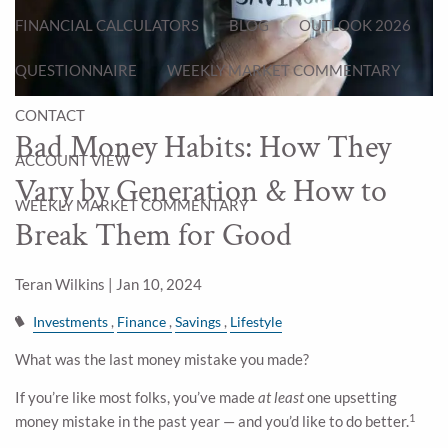
FINANCIAL CALCULATORS
BLOG
OUTLOOK 2026
QUESTIONNAIRE
WEEKLY MARKET COMMENTARY
CONTACT
Bad Money Habits: How They
ACCOUNT VIEW
Vary by Generation & How to
WEEKLY MARKET COMMENTARY
Break Them for Good
Teran Wilkins |
Jan 10, 2024
Investments
Finance
Savings
Lifestyle
What was the last money mistake you made?
If you’re like most folks, you’ve made
at least
one upsetting
1
money mistake in the past year — and you’d like to do better.