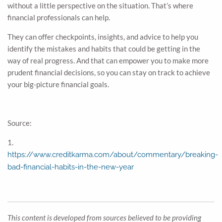
without a little perspective on the situation. That’s where
financial professionals can help.
They can offer checkpoints, insights, and advice to help you
identify the mistakes and habits that could be getting in the
way of real progress. And that can empower you to make more
prudent financial decisions, so you can stay on track to achieve
your big-picture financial goals.
Source:
1.
https://www.creditkarma.com/about/commentary/breaking-
bad-financial-habits-in-the-new-year
This content is developed from sources believed to be providing