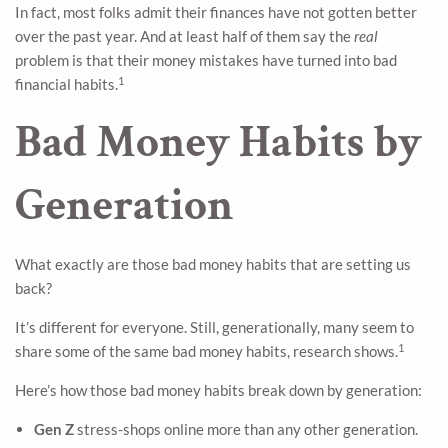
In fact, most folks admit their finances have not gotten better
over the past year. And at least half of them say the
real
problem is that their money mistakes have turned into bad
1
financial habits.
Bad Money Habits by
Generation
What exactly are those bad money habits that are setting us
back?
It’s different for everyone. Still, generationally, many seem to
1
share some of the same bad money habits, research shows.
Here’s how those bad money habits break down by generation:
Gen Z
stress-shops online more than any other generation.