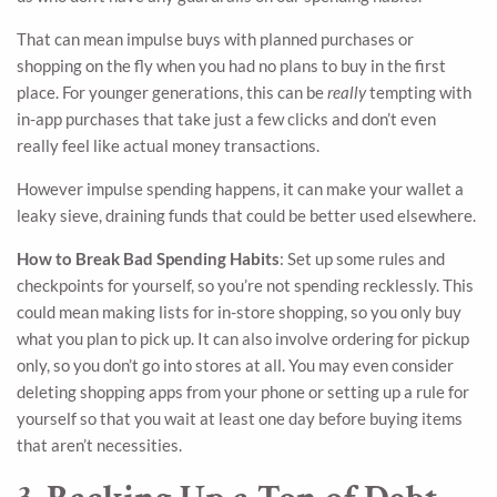
That can mean impulse buys with planned purchases or
shopping on the fly when you had no plans to buy in the first
place. For younger generations, this can be
really
tempting with
in-app purchases that take just a few clicks and don’t even
really feel like actual money transactions.
However impulse spending happens, it can make your wallet a
leaky sieve, draining funds that could be better used elsewhere.
How to Break Bad Spending Habits
: Set up some rules and
checkpoints for yourself, so you’re not spending recklessly. This
could mean making lists for in-store shopping, so you only buy
what you plan to pick up. It can also involve ordering for pickup
only, so you don’t go into stores at all. You may even consider
deleting shopping apps from your phone or setting up a rule for
yourself so that you wait at least one day before buying items
that aren’t necessities.