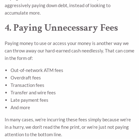
aggressively paying down debt, instead of looking to
accumulate more.
4. Paying Unnecessary Fees
Paying money to use or access your money is another way we
can throw away our hard-earned cash needlessly. That can come
in the form of:
Out-of-network ATM fees
Overdraft fees
Transaction fees
Transfer and wire fees
Late payment fees
And more
In many cases, we’re incurring these fees simply because we’re
in a hurry, we don’t read the fine print, or we’re just not paying
attention to the bottom line.