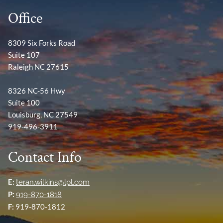
Office
8309 Six Forks Road
Suite 107
Raleigh NC 27615
8326 NC-56 Hwy
Suite 100
Louisburg, NC 27549
919-496-3911
Contact Info
E:
teran.wilkins@lpl.com
P:
919-870-1818
F:
919-870-1812