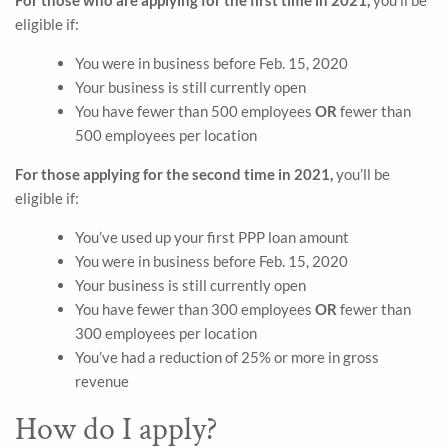
eligible if:
You were in business before Feb. 15, 2020
Your business is still currently open
You have fewer than 500 employees
OR
fewer than
500 employees per location
For those applying for the second time in 2021,
you’ll be
eligible if:
You’ve used up your first PPP loan amount
You were in business before Feb. 15, 2020
Your business is still currently open
You have fewer than 300 employees
OR
fewer than
300 employees per location
You’ve had a reduction of 25% or more in gross
revenue
How do I apply?