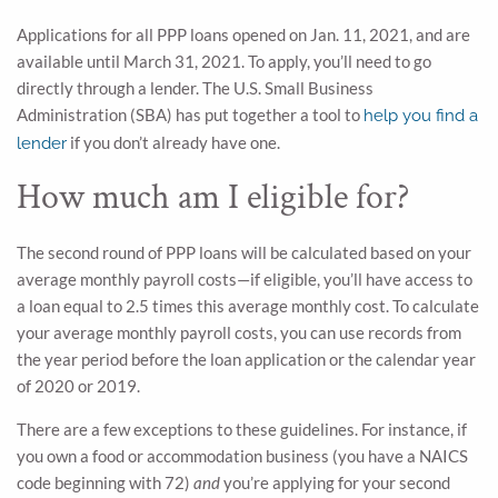
Applications for all PPP loans opened on Jan. 11, 2021, and are
available until March 31, 2021. To apply, you’ll need to go
directly through a lender. The U.S. Small Business
Administration (SBA) has put together a tool to
help you find a
if you don’t already have one.
lender
How much am I eligible for?
The second round of PPP loans will be calculated based on your
average monthly payroll costs—if eligible, you’ll have access to
a loan equal to 2.5 times this average monthly cost. To calculate
your average monthly payroll costs, you can use records from
the year period before the loan application or the calendar year
of 2020 or 2019.
There are a few exceptions to these guidelines. For instance, if
you own a food or accommodation business (you have a NAICS
code beginning with 72)
and
you’re applying for your second