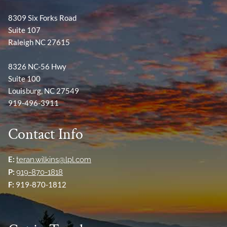
8309 Six Forks Road
Suite 107
Raleigh NC 27615
8326 NC-56 Hwy
Suite 100
Louisburg, NC 27549
919-496-3911
Contact Info
E:
teran.wilkins@lpl.com
P:
919-870-1818
F:
919-870-1812