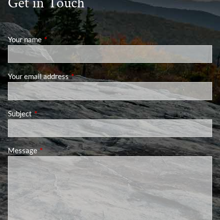
Get in Touch
Your name
This field is required.
Your email address
This field is required.
Subject
This field is required.
Message
This field is required.