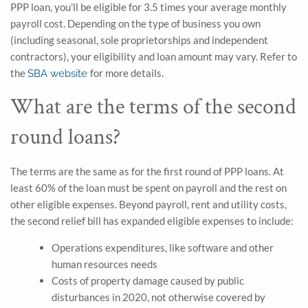
PPP loan, you’ll be eligible for 3.5 times your average monthly
payroll cost. Depending on the type of business you own
(including seasonal, sole proprietorships and independent
contractors), your eligibility and loan amount may vary. Refer to
the
for more details.
SBA website
What are the terms of the second
round loans?
The terms are the same as for the first round of PPP loans. At
least 60% of the loan must be spent on payroll and the rest on
other eligible expenses. Beyond payroll, rent and utility costs,
the second relief bill has expanded eligible expenses to include:
Operations expenditures, like software and other
human resources needs
Costs of property damage caused by public
disturbances in 2020, not otherwise covered by