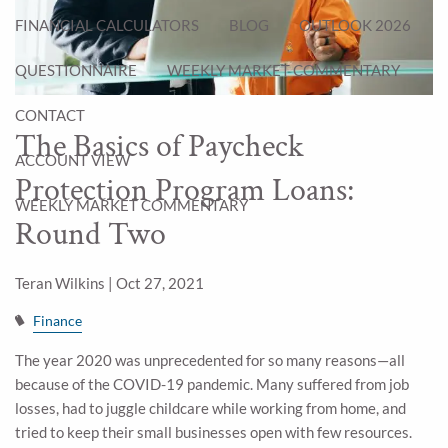
FINANCIAL CALCULATORS
BLOG
OUTLOOK 2026
QUESTIONNAIRE
WEEKLY MARKET COMMENTARY
CONTACT
The Basics of Paycheck
ACCOUNT VIEW
Protection Program Loans:
WEEKLY MARKET COMMENTARY
Round Two
Teran Wilkins |
Oct 27, 2021
Finance
The year 2020 was unprecedented for so many reasons—all
because of the COVID-19 pandemic. Many suffered from job
losses, had to juggle childcare while working from home, and
tried to keep their small businesses open with few resources.