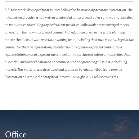
*This content is developed from sources believed to be providing accurate information. The
information provided is not written or intended as tax or legal advice and may not be relied
on for purposes of avoiding any Federal tax penalties. Individuals are encouraged to seek
advice from their own tax or legal counsel. Individuals involved in the estate planning
process should work with an estate planning team, including their own personal legal or tax
counsel. Neither the information presented nor any opinion expressed constitutes a
representation by us of a specific investment or the purchase or sale of any securities. Asset
allocation and diversification do not ensure a profit or protect against loss in declining
markets. This material was developed and produced by Advisor Websites to provide
information on a topic that may be of interest. Copyright 2021 Advisor Websites.
Office