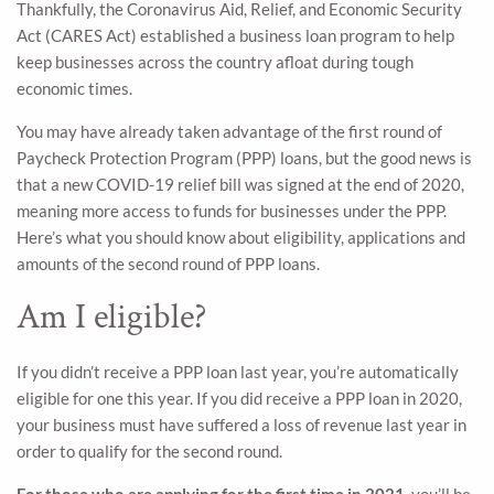
Thankfully, the Coronavirus Aid, Relief, and Economic Security
Act (CARES Act) established a business loan program to help
keep businesses across the country afloat during tough
economic times.
You may have already taken advantage of the first round of
Paycheck Protection Program (PPP) loans, but the good news is
that a new COVID-19 relief bill was signed at the end of 2020,
meaning more access to funds for businesses under the PPP.
Here’s what you should know about eligibility, applications and
amounts of the second round of PPP loans.
Am I eligible?
If you didn’t receive a PPP loan last year, you’re automatically
eligible for one this year. If you did receive a PPP loan in 2020,
your business must have suffered a loss of revenue last year in
order to qualify for the second round.
For those who are applying for the first time in 2021,
you’ll be