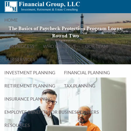
Skip to main content
menu
HOME
The Basics of Paycheck Protection Program Loans:
ABOUT
Round Two
OUR PROCESS
WHO WE SERVE
OUR TEAM
OUR SERVICES
INVESTMENT PLANNING
FINANCIAL PLANNING
RETIREMENT PLANNING
TAX PLANNING
INSURANCE PLANNING
EMPLOYEE BENEFITS FOR BUSINESS OWNERS
RESOURCES