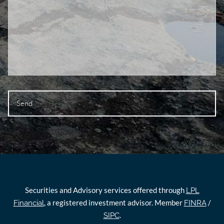
Securities and Advisory services offered through
LPL
, a registered investment advisor. Member
/
Financial
FINRA
.
SIPC