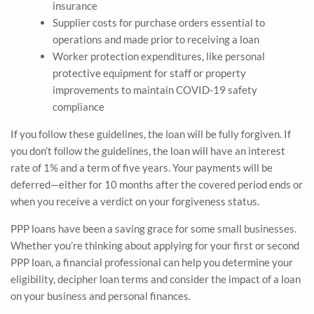
insurance
Supplier costs for purchase orders essential to
operations and made prior to receiving a loan
Worker protection expenditures, like personal
protective equipment for staff or property
improvements to maintain COVID-19 safety
compliance
If you follow these guidelines, the loan will be fully forgiven. If
you don’t follow the guidelines, the loan will have an interest
rate of 1% and a term of five years. Your payments will be
deferred—either for 10 months after the covered period ends or
when you receive a verdict on your forgiveness status.
PPP loans have been a saving grace for some small businesses.
Whether you’re thinking about applying for your first or second
PPP loan, a financial professional can help you determine your
eligibility, decipher loan terms and consider the impact of a loan
on your business and personal finances.