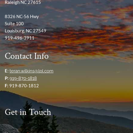
Raleigh NC 27615
8326 NC-56 Hwy
Suite 100
Louisburg, NC 27549
919-496-3911
Contact Info
E:
teran.wilkins@lpl.com
P:
919-870-1818
F:
919-870-1812
Get in Touch