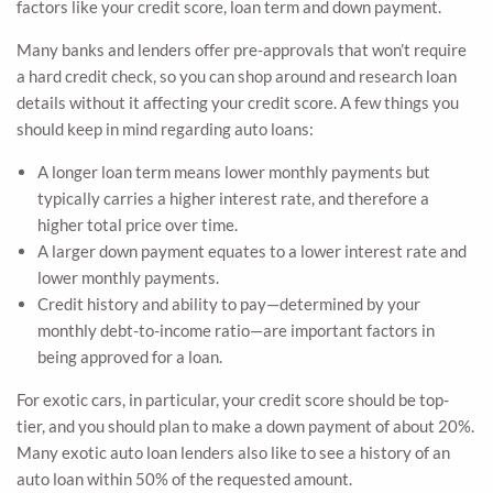
factors like your credit score, loan term and down payment.
Many banks and lenders offer pre-approvals that won’t require
a hard credit check, so you can shop around and research loan
details without it affecting your credit score. A few things you
should keep in mind regarding auto loans:
A longer loan term means lower monthly payments but
typically carries a higher interest rate, and therefore a
higher total price over time.
A larger down payment equates to a lower interest rate and
lower monthly payments.
Credit history and ability to pay—determined by your
monthly debt-to-income ratio—are important factors in
being approved for a loan.
For exotic cars, in particular, your credit score should be top-
tier, and you should plan to make a down payment of about 20%.
Many exotic auto loan lenders also like to see a history of an
auto loan within 50% of the requested amount.