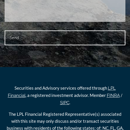
Securities and Advisory services offered through
LPL
, a registered investment advisor. Member
/
Financial
FINRA
.
SIPC
The LPL Financial Registered Representative(s) associated
with this site may only discuss and/or transact securities
business with residents of the following states: of: NC, FL, GA,