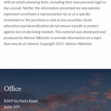
with an estate planning team, including their own personal legal or
tax counsel. Neither the information presented nor any opinion
expressed constitutes a representation by us of a specific
investment or the purchase or sale of any securities. Asset
allocation and diversification do not ensure a profit or protect
against loss in declining markets. This material was developed and
produced by Advisor Websites to provide information on a topic
that may be of interest. Copyright 2021 Advisor Websites.
Office
8309 Six Forks Road
Suite 107