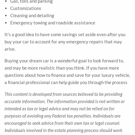
Gas, tolls and parking
Customizations
Cleaning and detailing
Emergency towing and roadside assistance
It’s a good idea to have some savings set aside even after you
buy your car to account for any emergency repairs that may
arise.
Buying your dream car is a wonderful goal to look forward to,
and may be more realistic than you think. If you have more
questions about how to finance and save for your luxury vehicle,
a financial professional can help guide you through the process
This content is developed from sources believed to be providing
accurate information. The information provided is not written or
intended as tax or legal advice and may not be relied on for
purposes of avoiding any Federal tax penalties. Individuals are
encouraged to seek advice from their own tax or legal counsel.
Individuals involved in the estate planning process should work