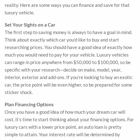
reality. Here are some ways you can finance and save for that
luxury vehicle.
Set Your Sights on a Car
The first step to saving money is always to have a goal in mind.
Think about exactly which car you’d like to buy and start
researching prices. You should have a good idea of exactly how
much you would need to pay for your vehicle. Luxury vehicles
can range in price anywhere from $50,000 to $100,000, so be
specific with your research—decide on make, model, year,
interior, exterior and add-ons. If you’re looking to buy an exotic
car, the price point will be even higher, so be prepared for some
sticker shock.
Plan Financing Options
Once you have a good idea of how much your dream car will
cost, it’s time to start thinking about your financing options. For
luxury cars with a lower price point, an auto loan is pretty
simple to attain. Your interest rate will be determined by