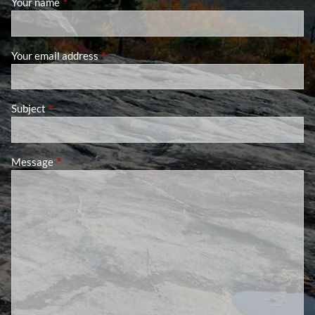
Your name
This field is required.
Your email address
This field is required.
Subject
This field is required.
Message
This field is required.