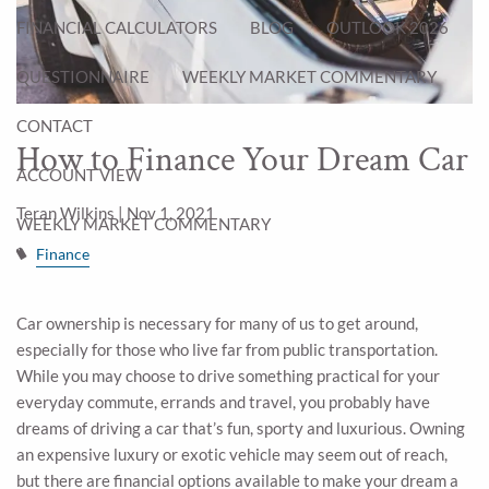
FINANCIAL CALCULATORS
BLOG
OUTLOOK 2026
QUESTIONNAIRE
WEEKLY MARKET COMMENTARY
CONTACT
How to Finance Your Dream Car
ACCOUNT VIEW
Teran Wilkins |
Nov 1, 2021
WEEKLY MARKET COMMENTARY
Finance
Car ownership is necessary for many of us to get around,
especially for those who live far from public transportation.
While you may choose to drive something practical for your
everyday commute, errands and travel, you probably have
dreams of driving a car that’s fun, sporty and luxurious. Owning
an expensive luxury or exotic vehicle may seem out of reach,
but there are financial options available to make your dream a