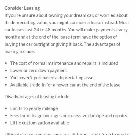
Consider Leasing
If you’re unsure about owning your dream car, or worried about
its depreciating value, you might consider a lease instead. Most
car leases last 24 to 48 months. You will make payments every
month and at the end of the lease term have the option of
buying the car outright or giving it back. The advantages of
leasing include:
The cost of normal maintenance and repairs is included
Lower or zero down payment
You haven’t purchased a depreciating asset
Available trade-in for a newer car at the end of the lease
Disadvantages of leasing include:
Limits to yearly mileage
Fees for mileage overages or excessive damage and repairs
Little customization available
Ultimately, each person and car is different, and it’s up to you to