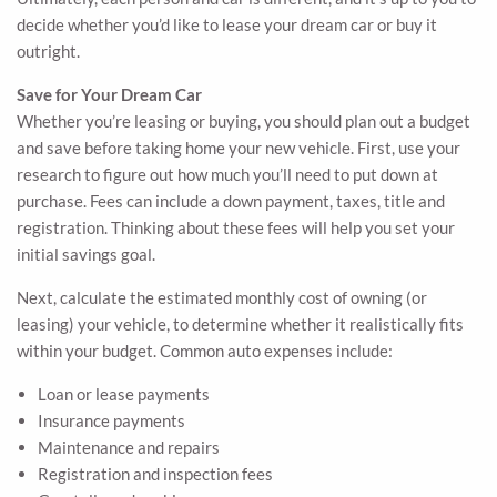
decide whether you’d like to lease your dream car or buy it
outright.
Save for Your Dream Car
Whether you’re leasing or buying, you should plan out a budget
and save before taking home your new vehicle. First, use your
research to figure out how much you’ll need to put down at
purchase. Fees can include a down payment, taxes, title and
registration. Thinking about these fees will help you set your
initial savings goal.
Next, calculate the estimated monthly cost of owning (or
leasing) your vehicle, to determine whether it realistically fits
within your budget. Common auto expenses include:
Loan or lease payments
Insurance payments
Maintenance and repairs
Registration and inspection fees