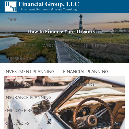
Skip to main content
menu
HOME
How to Finance Your Dream Car
ABOUT
OUR PROCESS
WHO WE SERVE
OUR TEAM
OUR SERVICES
INVESTMENT PLANNING
FINANCIAL PLANNING
RETIREMENT PLANNING
TAX PLANNING
INSURANCE PLANNING
EMPLOYEE BENEFITS FOR BUSINESS OWNERS
RESOURCES