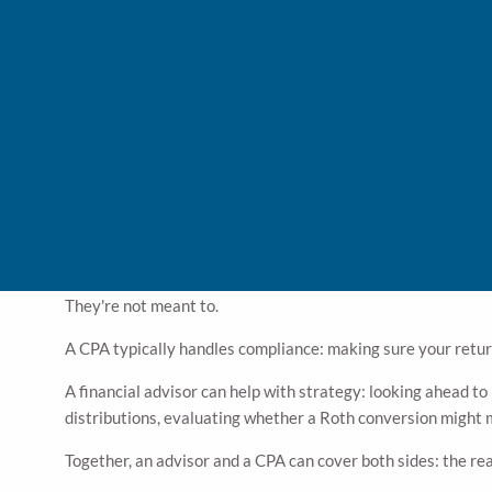
Tax planning happens
during
the year. It's forward-looking. 
help when tax time comes?
Some of those moves — Roth conversions, charitable contrib
CPA in the spring, those windows may have already closed.
Waiting until filing season to think about taxes is a bit li
Where a Financial Advisor Fits
When it comes to taxes, financial advisors and CPAs don’t d
They're not meant to.
A CPA typically handles compliance: making sure your return
A financial advisor can help with strategy: looking ahead to
distributions, evaluating whether a Roth conversion might ma
Together, an advisor and a CPA can cover both sides: the re