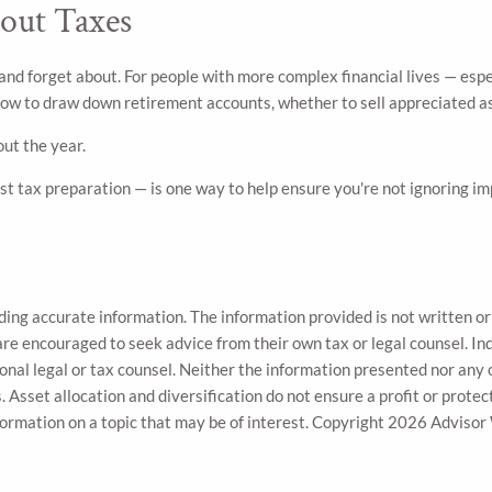
out Taxes
and forget about. For people with more complex financial lives — esp
 how to draw down retirement accounts, whether to sell appreciated a
ut the year.
t tax preparation — is one way to help ensure you're not ignoring imp
ing accurate information. The information provided is not written or 
are encouraged to seek advice from their own tax or legal counsel. In
onal legal or tax counsel. Neither the information presented nor any 
. Asset allocation and diversification do not ensure a profit or protec
ormation on a topic that may be of interest. Copyright 2026 Advisor