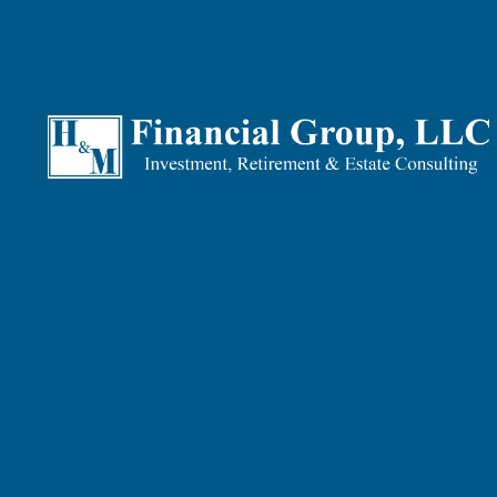
Teran Wilkins |
Feb 10, 2026
Tax Planning
Finance
Retirement
Investments
Many people think about taxes once a year — when April rolls
By then, the year is already in the rearview mirror. The de
That's the gap between
tax
preparation
and
tax
planning
. A
What Is Tax Preparation?
Tax preparation is what happens after the year ends. You g
back — and file the return.
It's essential. But it's also backward-looking. You're docu
For most people, this is the only time taxes enter the conve
What Tax Planning Does Diffe