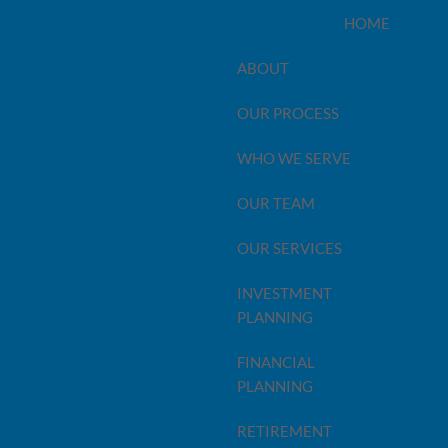
HOME
ABOUT
OUR PROCESS
ame Thing
WHO WE SERVE
OUR TEAM
OUR SERVICES
INVESTMENT
PLANNING
FINANCIAL
PLANNING
RETIREMENT