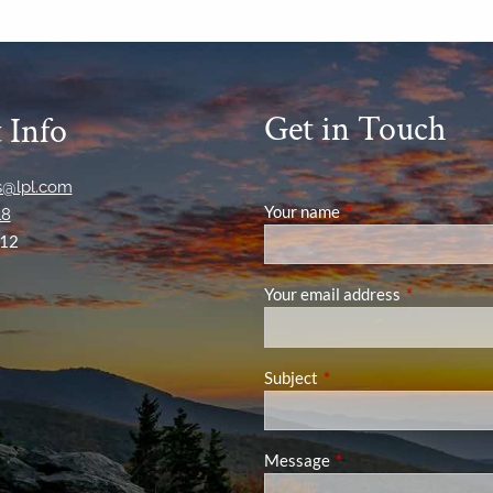
Get in Touch
 Info
ns@lpl.com
Your name
This field is required
18
12
Your email address
This field is
Subject
This field is required.
Message
This field is required.