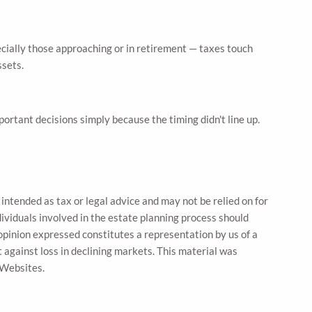
ecially those approaching or in retirement — taxes touch
ssets.
ortant decisions simply because the timing didn't line up.
intended as tax or legal advice and may not be relied on for
dividuals involved in the estate planning process should
opinion expressed constitutes a representation by us of a
t against loss in declining markets. This material was
 Websites.