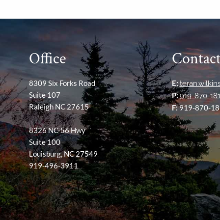
Office
Contact
8309 Six Forks Road
E:
teran.wilki
Suite 107
P:
919-870-18
Raleigh NC 27615
F:
919-870-18
8326 NC-56 Hwy
Suite 100
Louisburg, NC 27549
919-496-3911