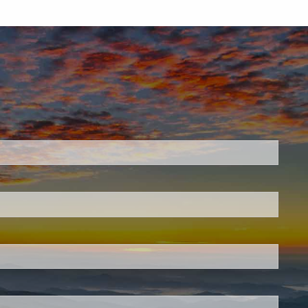
.
 required.