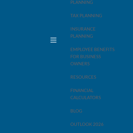
PLANNING
TAX PLANNING
INSURANCE
PLANNING
them already passed.
menu
money — not just in the spring, but all year long.
EMPLOYEE BENEFITS
FOR BUSINESS
OWNERS
RESOURCES
PA. They calculate what you owe — or what you're getting
FINANCIAL
re already locked in.
CALCULATORS
BLOG
OUTLOOK 2026