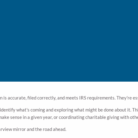
Instead of calculating what you owe after the fact, it asks a different 
utions, retirement account withdrawals — have a deadline of Decembe
ke checking your rearview mirror to decide where to turn. The turn alre
 In
o the same thing.
 is accurate, filed correctly, and meets IRS requirements. They're es
 identify what's coming and exploring what might be done about it. Th
ke sense in a given year, or coordinating charitable giving with othe
arview mirror and the road ahead.