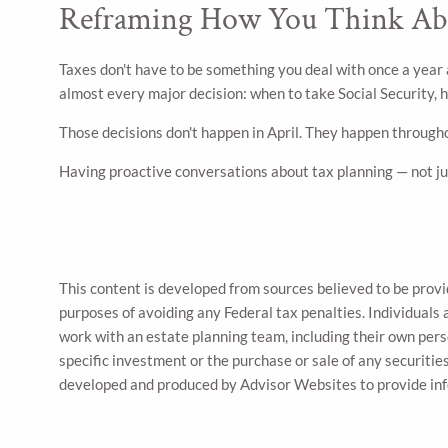
Reframing How You Think Ab
Taxes don't have to be something you deal with once a year 
almost every major decision: when to take Social Security,
Those decisions don't happen in April. They happen througho
Having proactive conversations about tax planning — not jus
This content is developed from sources believed to be provid
purposes of avoiding any Federal tax penalties. Individuals 
work with an estate planning team, including their own pers
specific investment or the purchase or sale of any securities
developed and produced by Advisor Websites to provide inf